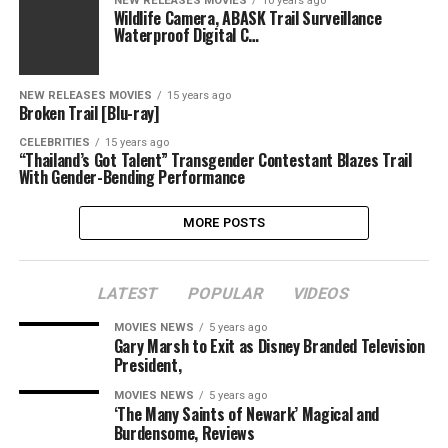
NEW RELEASES MOVIES
10 years ago
Wildlife Camera, ABASK Trail Surveillance
Waterproof Digital C…
NEW RELEASES MOVIES
15 years ago
Broken Trail [Blu-ray]
CELEBRITIES
15 years ago
“Thailand’s Got Talent” Transgender Contestant Blazes Trail
With Gender-Bending Performance
MORE POSTS
LATEST
POPULAR
VIDEOS
MOVIES NEWS
5 years ago
Gary Marsh to Exit as Disney Branded Television
President,
MOVIES NEWS
5 years ago
‘The Many Saints of Newark’ Magical and
Burdensome, Reviews