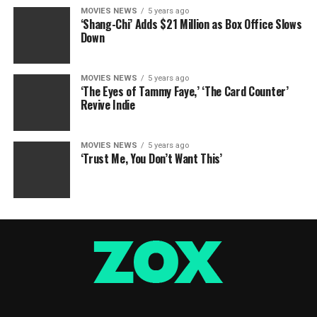
MOVIES NEWS
5 years ago
‘Shang-Chi’ Adds $21 Million as Box Office Slows
Down
MOVIES NEWS
5 years ago
‘The Eyes of Tammy Faye,’ ‘The Card Counter’
Revive Indie
MOVIES NEWS
5 years ago
‘Trust Me, You Don’t Want This’