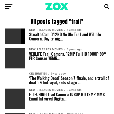
All posts tagged "trail"
NEW RELEASES MOVIES
8 years ago
Stealth Cam G42NG No Glo Trail and Wildlife
Camera. Day or nig…
NEW RELEASES MOVIES
8 years ago
VENLIFE Trail Camera, 12MP Full HD 1080P 90°
PIR Sensor Wildli…
CELEBRITIES
9 years ago
‘The Walking Dead’ Season 7 finale, and a trail of
death & betrayal, sets stage …
NEW RELEASES MOVIES
9 years ago
E-TECHING Trail Camera 1080P HD 12MP MMS
Email Infrared Digita…