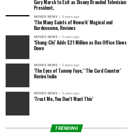
Gary Marsh to Exit as Disney Branded Television
Spray water protected: Yes(IP protection class54)
President,
Contents of box
MOVIES NEWS
5 years ago
‘The Many Saints of Newark’ Magical and
1 X Wildlife camera
Burdensome, Reviews
1 X Wallmount
1 X Mountingbelt
MOVIES NEWS
5 years ago
‘Shang-Chi’ Adds $21 Million as Box Office Slows
1 X USBcable
Down
1 X Instruction manualUPGRADED VERSION: 5
Megapixel CMOS sensor, 12 Megapixel photo and 1080P
HD video with audio record. The unique sensor design
MOVIES NEWS
5 years ago
‘The Eyes of Tammy Faye,’ ‘The Card Counter’
offers a 120 degree wider angle of detection and
Revive Indie
improves the response time of the camera to 0.5 second.
No glow black IR flash, bulit-in 42 pcs LED for a 66 ft
night time vision.
MOVIES NEWS
5 years ago
‘Trust Me, You Don’t Want This’
FIVE CAPTURE MODES: Photo, Video, Photo+Video,
Time Lapse, Motion Detection. Every single movement
will be very accurately captured. Select whether photos
or videos should be taken when motion is detected.
TRENDING
When in the “photo + video” mode, the camera first