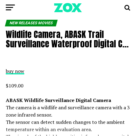
NEW RELEASES MOVIES
Wildlife Camera, ABASK Trail
Surveillance Waterproof Digital C…
buy now
$109.00
ABASK Wildlife Surveillance Digital Camera
The camera is a wildlife and surveillance camera with a 3
zone infrared sensor.
The sensor can detect sudden changes to the ambient
temperature within an evaluation area.