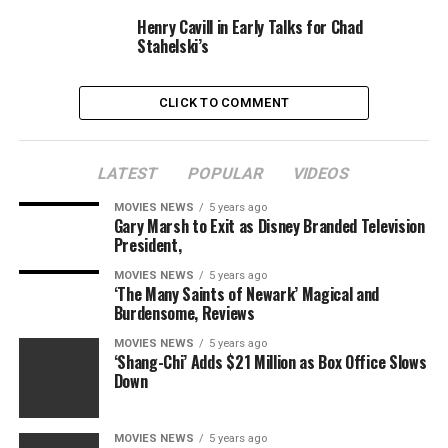
Paramount
Henry Cavill in Early Talks for Chad
Stahelski’s
Pre-Order Now
Sonic the Hedgehog on Amazon and
iTunes
CLICK TO COMMENT
Tomorrow (March 24) sees the early launch of two
motion pictures: DC’s
Birds of Prey
and Vin Diesel’s
Bloodshot
.
LATEST
POPULAR
VIDEOS
The Walt Disney Company has additionally introduced
MOVIES NEWS
5 years ago
Gary Marsh to Exit as Disney Branded Television
that
Frozen 2
could be accessible early for all Disney+
President,
subscribers, though it did not say whether or not it
could be a part of the UK model’s launch line-up. Here’s
MOVIES NEWS
5 years ago
‘The Many Saints of Newark’ Magical and
hoping it is a good shock.
Burdensome, Reviews
Sonic the Hedgehog
launched in cinemas in February
MOVIES NEWS
5 years ago
‘Shang-Chi’ Adds $21 Million as Box Office Slows
and have become a shock field workplace hit.
Down
MOVIES NEWS
5 years ago