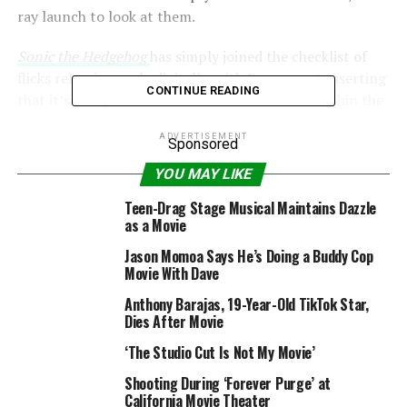
ray launch to look at them.
Sonic the Hedgehog
has simply joined the checklist of
flicks releasing early digitally, with Paramount asserting
CONTINUE READING
that it’s going to now come out on March 31 within the
US.
Digital Spy
has reached out to the studio to see if it
ADVERTISEMENT
is the identical state of affairs within the UK.
Sponsored
YOU MAY LIKE
Teen-Drag Stage Musical Maintains Dazzle
as a Movie
Jason Momoa Says He’s Doing a Buddy Cop
Movie With Dave
Anthony Barajas, 19-Year-Old TikTok Star,
Dies After Movie
‘The Studio Cut Is Not My Movie’
Shooting During ‘Forever Purge’ at
California Movie Theater