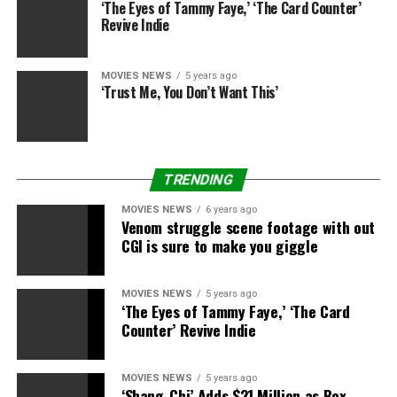
‘The Eyes of Tammy Faye,’ ‘The Card Counter’
Revive Indie
MOVIES NEWS
5 years ago
‘Trust Me, You Don’t Want This’
TRENDING
Paramount
MOVIES NEWS
6 years ago
Venom struggle scene footage with out
CGI is sure to make you giggle
The data on this story is correct as of the publication
date. While we try to maintain our content material
as up-to-date as doable, the state of affairs
MOVIES NEWS
5 years ago
‘The Eyes of Tammy Faye,’ ‘The Card
surrounding the coronavirus (COVID-19) pandemic
Counter’ Revive Indie
continues to develop quickly, so it is doable that
some data and suggestions might have modified
since publishing. For any issues and newest
MOVIES NEWS
5 years ago
‘Shang-Chi’ Adds $21 Million as Box