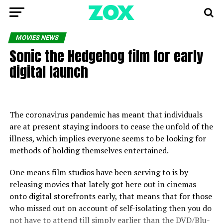
MOVIES NEWS
Sonic the Hedgehog film for early
digital launch
The coronavirus pandemic has meant that individuals
are at present staying indoors to cease the unfold of the
illness, which implies everyone seems to be looking for
methods of holding themselves entertained.
One means film studios have been serving to is by
releasing movies that lately got here out in cinemas
onto digital storefronts early, that means that for those
who missed out on account of self-isolating then you do
not have to attend till simply earlier than the DVD/Blu-