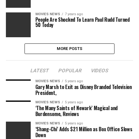
MOVIES NEWS
7 years ago
People Are Shocked To Learn Paul Rudd Turned
50 Today
MORE POSTS
LATEST
POPULAR
VIDEOS
MOVIES NEWS
5 years ago
Gary Marsh to Exit as Disney Branded Television
President,
MOVIES NEWS
5 years ago
‘The Many Saints of Newark’ Magical and
Burdensome, Reviews
MOVIES NEWS
5 years ago
‘Shang-Chi’ Adds $21 Million as Box Office Slows
Down