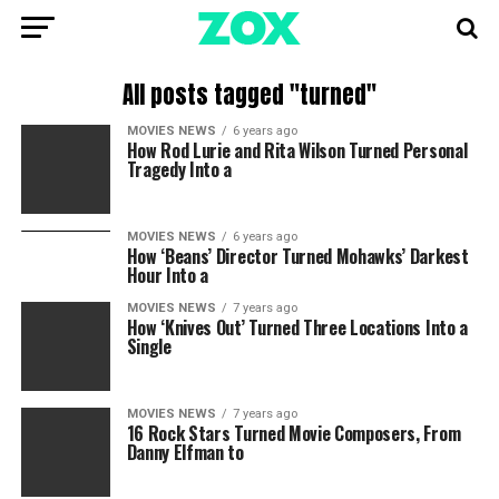
All posts tagged "turned"
MOVIES NEWS
6 years ago
How Rod Lurie and Rita Wilson Turned Personal
Tragedy Into a
MOVIES NEWS
6 years ago
How ‘Beans’ Director Turned Mohawks’ Darkest
Hour Into a
MOVIES NEWS
7 years ago
How ‘Knives Out’ Turned Three Locations Into a
Single
MOVIES NEWS
7 years ago
16 Rock Stars Turned Movie Composers, From
Danny Elfman to