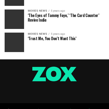
MOVIES NEWS
5 years ago
‘The Eyes of Tammy Faye,’ ‘The Card Counter’
Revive Indie
MOVIES NEWS
5 years ago
‘Trust Me, You Don’t Want This’