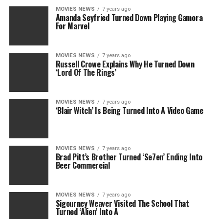
MOVIES NEWS
7 years ago
Amanda Seyfried Turned Down Playing Gamora
For Marvel
MOVIES NEWS
7 years ago
Russell Crowe Explains Why He Turned Down
‘Lord Of The Rings’
MOVIES NEWS
7 years ago
‘Blair Witch’ Is Being Turned Into A Video Game
MOVIES NEWS
7 years ago
Brad Pitt’s Brother Turned ‘Se7en’ Ending Into
Beer Commercial
MOVIES NEWS
7 years ago
Sigourney Weaver Visited The School That
Turned ‘Alien’ Into A