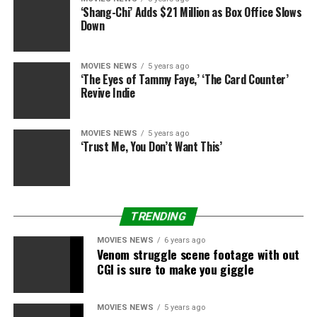
add sh*t up for me.”
‘Shang-Chi’ Adds $21 Million as Box Office Slows
Down
The joke’s on Viggo, although: he’s not a member of the
Dark Universe.
MOVIES NEWS
5 years ago
‘The Eyes of Tammy Faye,’ ‘The Card Counter’
(Via
Hollywood Reporter
)
Revive Indie
MOVIES NEWS
5 years ago
‘Trust Me, You Don’t Want This’
Source hyperlink
TRENDING
RELATED TOPICS:
CROWE
EXPLAINS
LORD
RINGS
MOVIES NEWS
6 years ago
Venom struggle scene footage with out
RUSSELL
TURNED
CGI is sure to make you giggle
MOVIES NEWS
5 years ago