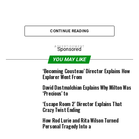
CONTINUE READING
ADVERTISEMENT
Sponsored
YOU MAY LIKE
Universal Pictures
‘Becoming Cousteau’ Director Explains How
Explorer Went From
Russell Crowe is presently chewing surroundings as
David Dastmalchian Explains Why Milton Was
Roger Ailes in Showtime’s
The Loudest Voice
, but when
‘Precious’ to
issues had performed out in a different way, he may have
‘Escape Room 2’ Director Explains That
been chewing po-tay-toes on the set of
The Lord of the
Crazy Twist Ending
Rings
. The tempestuous
Gladiator
star was a latest
How Rod Lurie and Rita Wilson Turned
visitor on
The Howard Stern Show
, the place he revealed
Personal Tragedy Into a
that he got here near taking part in Aragorn in Peter
Jackson’s Oscar-winning, Middle-earth-set trilogy… till