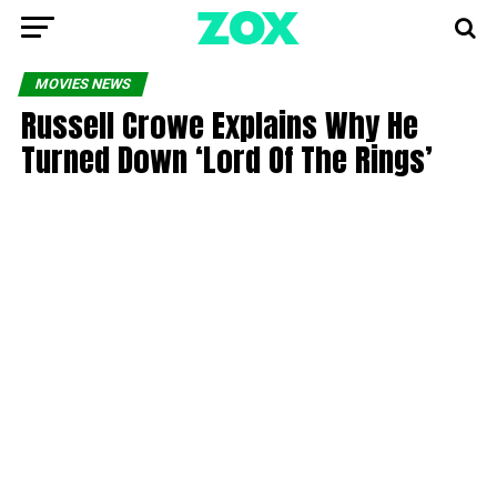
MOVIES NEWS
Russell Crowe Explains Why He
Turned Down ‘Lord Of The Rings’