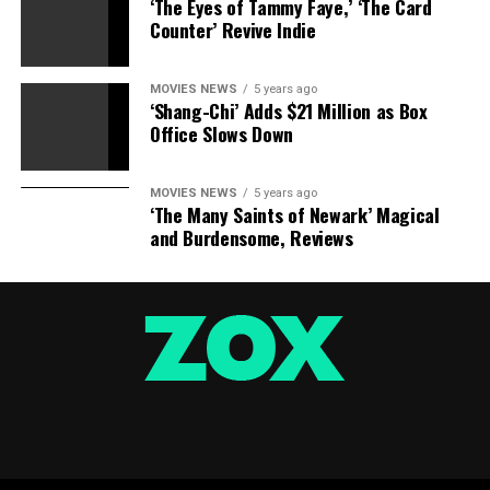
‘The Eyes of Tammy Faye,’ ‘The Card
Counter’ Revive Indie
MOVIES NEWS
5 years ago
‘Shang-Chi’ Adds $21 Million as Box
Office Slows Down
MOVIES NEWS
5 years ago
‘The Many Saints of Newark’ Magical
and Burdensome, Reviews