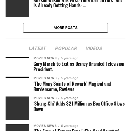
Russell Wilson Has First-Time Dad ''Jitters'' But
Is Already Getting Hands-…
MORE POSTS
LATEST
POPULAR
VIDEOS
MOVIES NEWS
5 years ago
Gary Marsh to Exit as Disney Branded Television
President,
MOVIES NEWS
5 years ago
‘The Many Saints of Newark’ Magical and
Burdensome, Reviews
MOVIES NEWS
5 years ago
‘Shang-Chi’ Adds $21 Million as Box Office Slows
Down
MOVIES NEWS
5 years ago