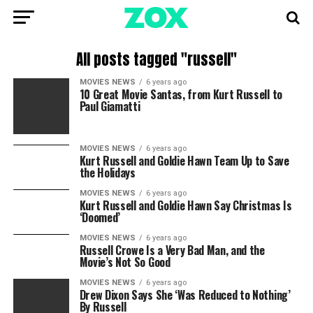
All posts tagged "russell"
MOVIES NEWS
6 years ago
10 Great Movie Santas, from Kurt Russell to
Paul Giamatti
MOVIES NEWS
6 years ago
Kurt Russell and Goldie Hawn Team Up to Save
the Holidays
MOVIES NEWS
6 years ago
Kurt Russell and Goldie Hawn Say Christmas Is
‘Doomed’
MOVIES NEWS
6 years ago
Russell Crowe Is a Very Bad Man, and the
Movie’s Not So Good
MOVIES NEWS
6 years ago
Drew Dixon Says She ‘Was Reduced to Nothing’
By Russell