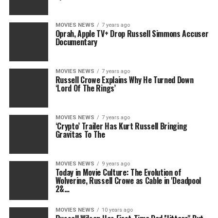
MOVIES NEWS
7 years ago
Oprah, Apple TV+ Drop Russell Simmons Accuser
Documentary
MOVIES NEWS
7 years ago
Russell Crowe Explains Why He Turned Down
‘Lord Of The Rings’
MOVIES NEWS
7 years ago
‘Crypto’ Trailer Has Kurt Russell Bringing
Gravitas To The
MOVIES NEWS
9 years ago
Today in Movie Culture: The Evolution of
Wolverine, Russell Crowe as Cable in 'Deadpool
2&…
MOVIES NEWS
10 years ago