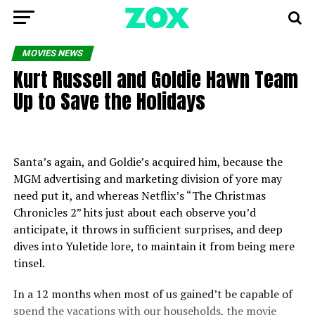
MOVIES NEWS
Kurt Russell and Goldie Hawn Team
Up to Save the Holidays
Santa’s again, and Goldie’s acquired him, because the
MGM advertising and marketing division of yore may
need put it, and whereas Netflix’s “The Christmas
Chronicles 2” hits just about each observe you’d
anticipate, it throws in sufficient surprises, and deep
dives into Yuletide lore, to maintain it from being mere
tinsel.
In a 12 months when most of us gained’t be capable of
spend the vacations with our households, the movie