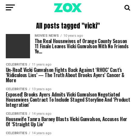
All posts tagged "vicki"
MOVIES NEWS
10 years ago
The Real Housewives of Orange County Season
11 Finale Leaves Vicki Gunvalson With No Friends
Ye…
CELEBRITIES
11 years ago
Un-Real! Vicki Gunvalson Fights Back Against ‘RHOC’ Cast’s
‘Ridiculous Lies’ — The Truth About Brooks Ayers’ Cancer &
More
CELEBRITIES
13 years ago
Exposed! Brooks Ayers Admits Vicki Gunvalson Negotiated
Housewives Contract To Include Staged Storyline And ‘Product
Integration’
CELEBRITIES
14 years ago
Housewife Tamra Barney Blasts Vicki Gunvalson, Accuses Her
Of ‘Straight Up Lie’
CELEBRITIES
14 years ago