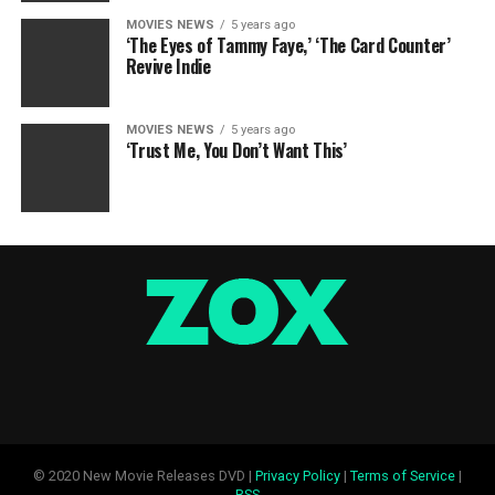
MOVIES NEWS
5 years ago
‘The Eyes of Tammy Faye,’ ‘The Card Counter’
Revive Indie
MOVIES NEWS
5 years ago
‘Trust Me, You Don’t Want This’
© 2020 New Movie Releases DVD |
Privacy Policy
|
Terms of Service
|
RSS