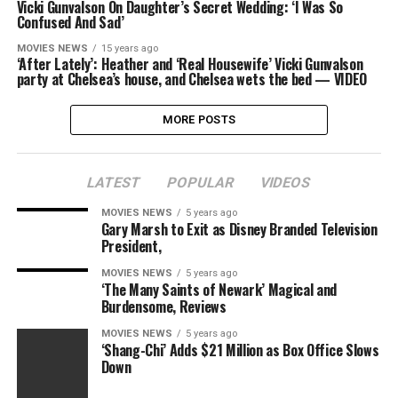
Vicki Gunvalson On Daughter’s Secret Wedding: ‘I Was So
Confused And Sad’
MOVIES NEWS
15 years ago
‘After Lately’: Heather and ‘Real Housewife’ Vicki Gunvalson
party at Chelsea’s house, and Chelsea wets the bed — VIDEO
MORE POSTS
LATEST
POPULAR
VIDEOS
MOVIES NEWS
5 years ago
Gary Marsh to Exit as Disney Branded Television
President,
MOVIES NEWS
5 years ago
‘The Many Saints of Newark’ Magical and
Burdensome, Reviews
MOVIES NEWS
5 years ago
‘Shang-Chi’ Adds $21 Million as Box Office Slows
Down