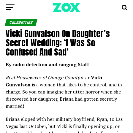
CELEBRITIES
Vicki Gunvalson On Daughter’s
Secret Wedding: ‘I Was So
Confused And Sad’
By radio detection and ranging Staff
Real Housewives of Orange County
star
Vicki
Gunvalson
is a woman that likes to be control, and in
charge. So you can imagine her utter horror when she
discovered her daughter, Briana had gotten secretly
married!
Briana eloped with her military boyfriend, Ryan, to Las
Vegas last October, but Vicki is finally opening up, on