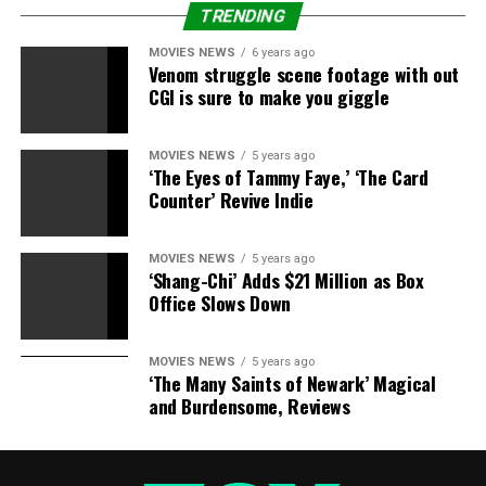
TRENDING
RELATED STORIES:
MOVIES NEWS
6 years ago
Vicki Gunvalson Attacks Slade Smiley At 80s Themed
Venom struggle scene footage with out
Party
CGI is sure to make you giggle
Tamra Barney Plots To Kill Slade Smiley With Kindness
MOVIES NEWS
5 years ago
After He Calls Her ‘Michelin Man’
‘The Eyes of Tammy Faye,’ ‘The Card
Counter’ Revive Indie
Real Housewife Tamra Barney Slams Vicki Gunvalson,
Calls Her ‘A Hypocrite’
MOVIES NEWS
5 years ago
‘Shang-Chi’ Adds $21 Million as Box
How Did radio detection and ranging Cause Gretchen
Office Slows Down
Rossi To ‘Lose All Respect’ For Vicki Gunvalson? Read
On …
MOVIES NEWS
5 years ago
‘The Many Saints of Newark’ Magical
and Burdensome, Reviews
RELATED TOPICS:
CONFUSED
DAUGHTERS
GUNVALSON
SAD
SECRET
VICKI
WEDDING