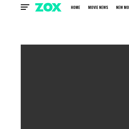
HOME
MOVIE NEWS
NEW MO