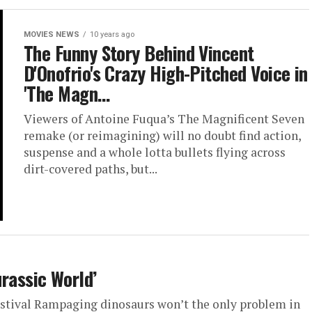
MOVIES NEWS
10 years ago
The Funny Story Behind Vincent
D'Onofrio's Crazy High-Pitched Voice in
'The Magn…
Viewers of Antoine Fuqua’s The Magnificent Seven
remake (or reimagining) will no doubt find action,
suspense and a whole lotta bullets flying across
dirt-covered paths, but...
Jurassic World’
estival Rampaging dinosaurs won’t the only problem in