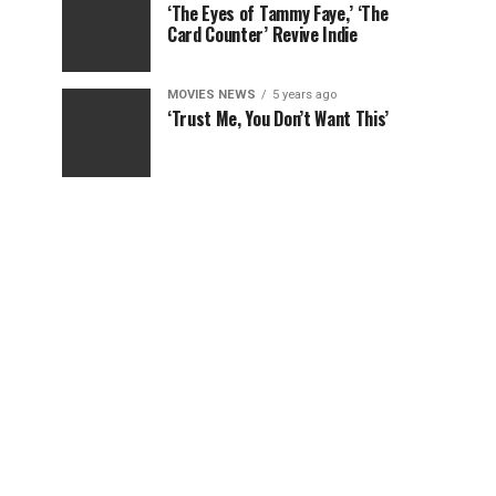
‘The Eyes of Tammy Faye,’ ‘The
Card Counter’ Revive Indie
MOVIES NEWS
5 years ago
‘Trust Me, You Don’t Want This’