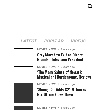
LATEST
POPULAR
VIDEOS
MOVIES NEWS
5 years ago
Gary Marsh to Exit as Disney
Branded Television President,
MOVIES NEWS
5 years ago
‘The Many Saints of Newark’
Magical and Burdensome, Reviews
MOVIES NEWS
5 years ago
‘Shang-Chi’ Adds $21 Million as
Box Office Slows Down
MOVIES NEWS
5 years ago