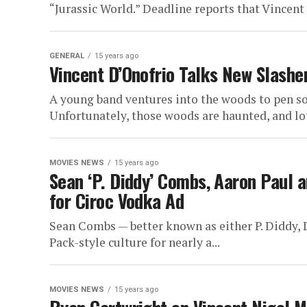
“Jurassic World.” Deadline reports that Vincent 
GENERAL
15 years ago
Vincent D’Onofrio Talks New Slashe
A young band ventures into the woods to pen so
Unfortunately, those woods are haunted, and lots
MOVIES NEWS
15 years ago
Sean ‘P. Diddy’ Combs, Aaron Paul 
for Ciroc Vodka Ad
Sean Combs — better known as either P. Diddy, D
Pack-style culture for nearly a...
MOVIES NEWS
15 years ago