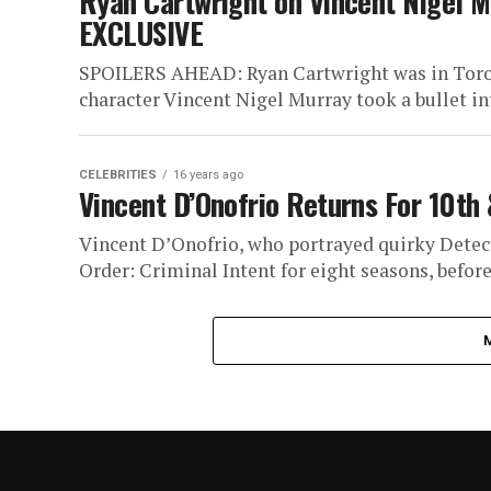
Ryan Cartwright on Vincent Nigel M
EXCLUSIVE
SPOILERS AHEAD: Ryan Cartwright was in Toron
character Vincent Nigel Murray took a bullet in
CELEBRITIES
16 years ago
Vincent D’Onofrio Returns For 10th 
Vincent D’Onofrio, who portrayed quirky Dete
Order: Criminal Intent for eight seasons, before