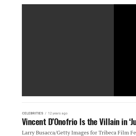
CELEBRITIES
12 years ago
Vincent D’Onofrio Is the Villain in ‘
Larry Busacca/Getty Images for Tribeca Film F