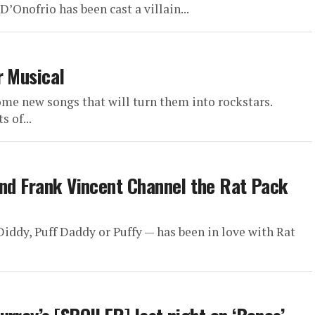
D’Onofrio has been cast a villain...
r Musical
me new songs that will turn them into rockstars.
 of...
and Frank Vincent Channel the Rat Pack
iddy, Puff Daddy or Puffy — has been in love with Rat