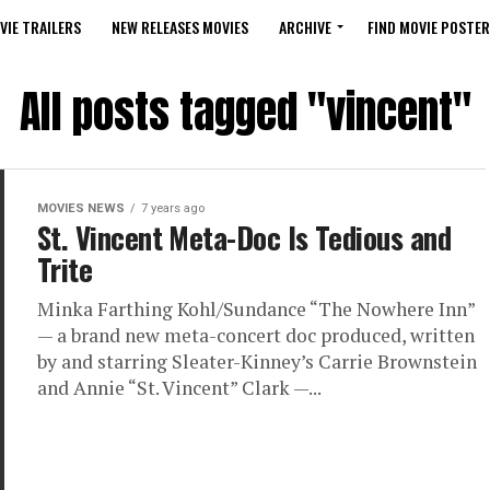
VIE TRAILERS
NEW RELEASES MOVIES
ARCHIVE
FIND MOVIE POSTER
All posts tagged "vincent"
MOVIES NEWS
7 years ago
St. Vincent Meta-Doc Is Tedious and
Trite
Minka Farthing Kohl/Sundance “The Nowhere Inn”
— a brand new meta-concert doc produced, written
by and starring Sleater-Kinney’s Carrie Brownstein
and Annie “St. Vincent” Clark —...