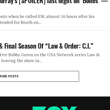
urray’s [SPOILER] last night on ‘Bones’ —
to when he called EW, almost 16 hours after his
tended for Booth on...
& Final Season Of “Law & Order: C.I.”
ctive Bobby Goren on the USA Network series Law &
 leaving the show in...
MORE POSTS