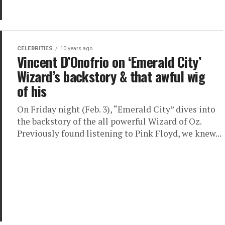
CELEBRITIES
10 years ago
Vincent D’Onofrio on ‘Emerald City’
Wizard’s backstory & that awful wig
of his
On Friday night (Feb. 3), “Emerald City” dives into
the backstory of the all powerful Wizard of Oz.
Previously found listening to Pink Floyd, we knew...