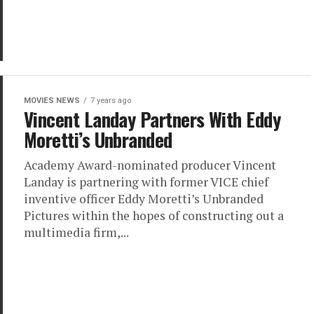
MOVIES NEWS
7 years ago
Vincent Landay Partners With Eddy
Moretti’s Unbranded
Academy Award-nominated producer Vincent
Landay is partnering with former VICE chief
inventive officer Eddy Moretti’s Unbranded
Pictures within the hopes of constructing out a
multimedia firm,...