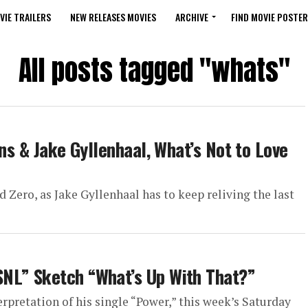
VIE TRAILERS
NEW RELEASES MOVIES
ARCHIVE
FIND MOVIE POSTER
All posts tagged "whats"
ons & Jake Gyllenhaal, What’s Not to Love
 Zero, as Jake Gyllenhaal has to keep reliving the last
NL” Sketch “What’s Up With That?”
rpretation of his single “Power,” this week’s Saturday