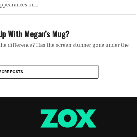
pearances on...
 Up With Megan’s Mug?
he difference? Has the screen stunner gone under the
MORE POSTS