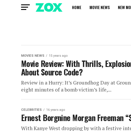
HOME
MOVIE NEWS
NEW MO
MOVIES NEWS
15 years ago
Movie Review: With Thrills, Explosi
About Source Code?
Review in a Hurry: It’s Groundhog Day at Ground
eight minutes of a bomb victim’s life,...
CELEBRITIES
16 years ago
Ernest Borgnine Morgan Freeman “S
With Kanye West dropping by with a festive inte