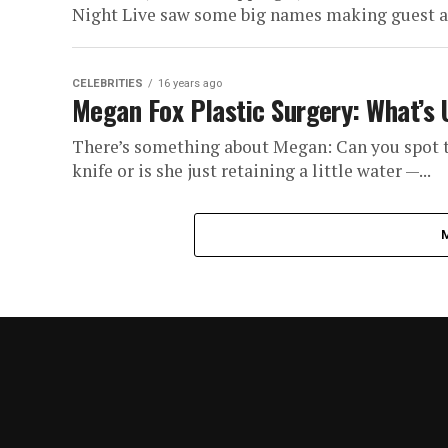
Night Live saw some big names making guest ap
CELEBRITIES
16 years ago
Megan Fox Plastic Surgery: What’s
There’s something about Megan: Can you spot t
knife or is she just retaining a little water —...