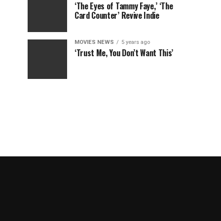
‘The Eyes of Tammy Faye,’ ‘The
Card Counter’ Revive Indie
MOVIES NEWS
5 years ago
‘Trust Me, You Don’t Want This’