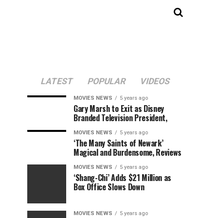
LATEST
POPULAR
VIDEOS
MOVIES NEWS
5 years ago
Gary Marsh to Exit as Disney
Branded Television President,
MOVIES NEWS
5 years ago
‘The Many Saints of Newark’
Magical and Burdensome, Reviews
MOVIES NEWS
5 years ago
‘Shang-Chi’ Adds $21 Million as
Box Office Slows Down
MOVIES NEWS
5 years ago