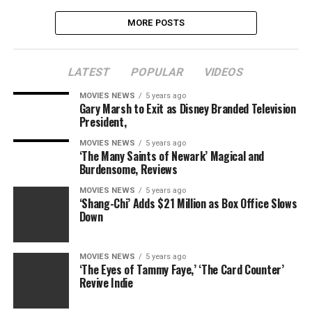
MORE POSTS
LATEST
POPULAR
VIDEOS
MOVIES NEWS
5 years ago
Gary Marsh to Exit as Disney Branded Television
President,
MOVIES NEWS
5 years ago
‘The Many Saints of Newark’ Magical and
Burdensome, Reviews
MOVIES NEWS
5 years ago
‘Shang-Chi’ Adds $21 Million as Box Office Slows
Down
MOVIES NEWS
5 years ago
‘The Eyes of Tammy Faye,’ ‘The Card Counter’
Revive Indie