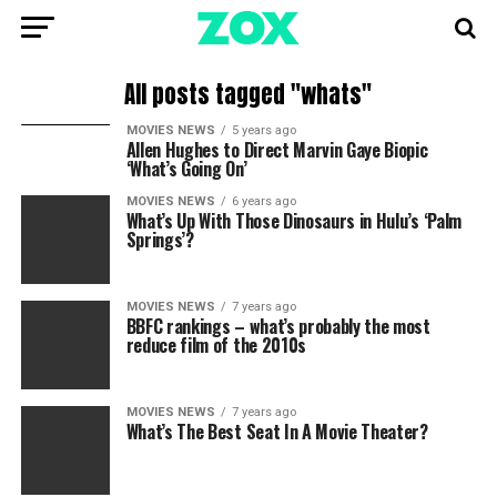
All posts tagged "whats"
MOVIES NEWS
5 years ago
Allen Hughes to Direct Marvin Gaye Biopic
‘What’s Going On’
MOVIES NEWS
6 years ago
What’s Up With Those Dinosaurs in Hulu’s ‘Palm
Springs’?
MOVIES NEWS
7 years ago
BBFC rankings – what’s probably the most
reduce film of the 2010s
MOVIES NEWS
7 years ago
What’s The Best Seat In A Movie Theater?