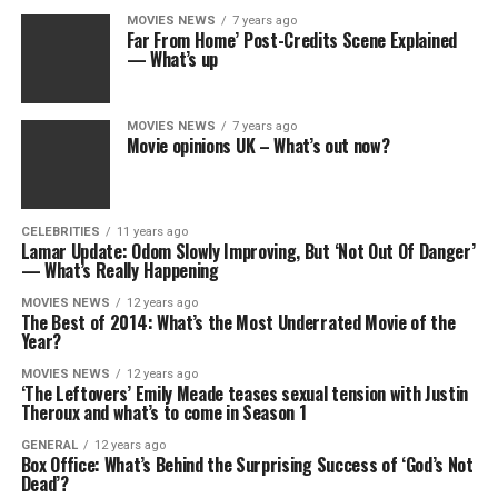
MOVIES NEWS
7 years ago
Far From Home’ Post-Credits Scene Explained
— What’s up
MOVIES NEWS
7 years ago
Movie opinions UK – What’s out now?
CELEBRITIES
11 years ago
Lamar Update: Odom Slowly Improving, But ‘Not Out Of Danger’
— What’s Really Happening
MOVIES NEWS
12 years ago
The Best of 2014: What’s the Most Underrated Movie of the
Year?
MOVIES NEWS
12 years ago
‘The Leftovers’ Emily Meade teases sexual tension with Justin
Theroux and what’s to come in Season 1
GENERAL
12 years ago
Box Office: What’s Behind the Surprising Success of ‘God’s Not
Dead’?