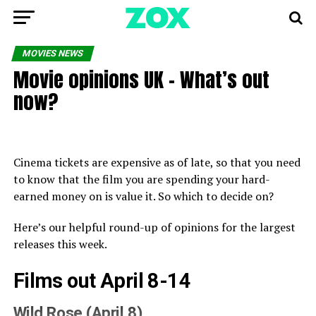
MOVIES NEWS
Movie opinions UK – What’s out
now?
Cinema tickets are expensive as of late, so that you need
to know that the film you are spending your hard-
earned money on is value it. So which to decide on?
Here’s our helpful round-up of opinions for the largest
releases this week.
Films out April 8-14
Wild Rose (April 8)