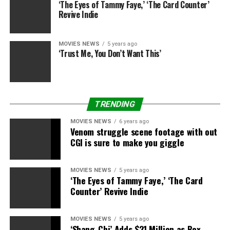
away.
‘The Eyes of Tammy Faye,’ ‘The Card Counter’
Revive Indie
Read our full
Pet Sematary
assessment right here.
MOVIES NEWS
5 years ago
Shazam!
‘Trust Me, You Don’t Want This’
Aquaman
hinted a daring, new method to DC’s films
that does not attempt to emulate the MCU’s successes.
Shazam!
makes good on that promise, waving goodbye
TRENDING
to the grim-faced Batfleck years, leaving us enthusiastic
about what they will do subsequent.
MOVIES NEWS
6 years ago
Venom struggle scene footage with out
Read our full
Shazam!
assessment right here.
CGI is sure to make you giggle
Already in cinemas
MOVIES NEWS
5 years ago
‘The Eyes of Tammy Faye,’ ‘The Card
Dumbo
Counter’ Revive Indie
Tim Burton has tackled a Disney traditional earlier than
MOVIES NEWS
5 years ago
with
Alice in Wonderland
and he is solely reasonably
‘Shang-Chi’ Adds $21 Million as Box