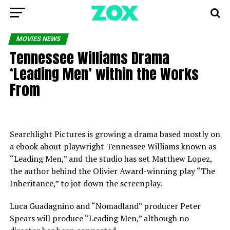
MOVIES NEWS
Tennessee Williams Drama
‘Leading Men’ within the Works
From
Searchlight Pictures is growing a drama based mostly on
a ebook about playwright Tennessee Williams known as
“Leading Men,” and the studio has set Matthew Lopez,
the author behind the Olivier Award-winning play “The
Inheritance,” to jot down the screenplay.
Luca Guadagnino and “Nomadland” producer Peter
Spears will produce “Leading Men,” although no