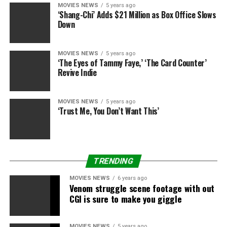
MOVIES NEWS
5 years ago
‘Shang-Chi’ Adds $21 Million as Box Office Slows
Down
MOVIES NEWS
5 years ago
‘The Eyes of Tammy Faye,’ ‘The Card Counter’
Revive Indie
MOVIES NEWS
5 years ago
‘Trust Me, You Don’t Want This’
TRENDING
MOVIES NEWS
6 years ago
Venom struggle scene footage with out
CGI is sure to make you giggle
MOVIES NEWS
5 years ago