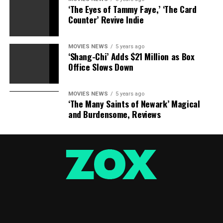
‘The Eyes of Tammy Faye,’ ‘The Card
Counter’ Revive Indie
MOVIES NEWS
5 years ago
‘Shang-Chi’ Adds $21 Million as Box
Office Slows Down
MOVIES NEWS
5 years ago
‘The Many Saints of Newark’ Magical
and Burdensome, Reviews