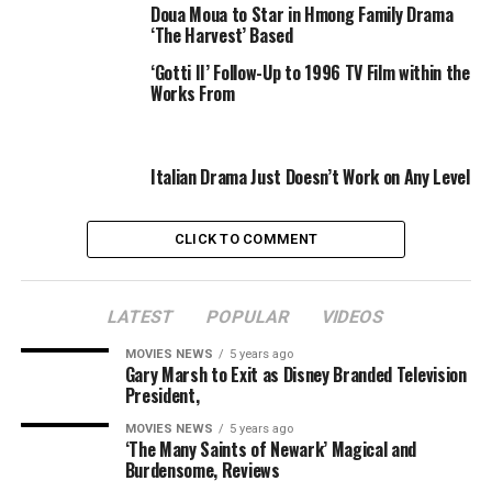
Doua Moua to Star in Hmong Family Drama
‘The Harvest’ Based
Lopez’s “The Inheritance” was directed on Broadway by
Stephen Daldry and obtained 11 nominations on the
‘Gotti II’ Follow-Up to 1996 TV Film within the
Works From
Tony Awards, together with for Lopez for Best Play.
Guadagnino is represented by Range Media Partners
and WME. Lopez is represented by Grandview and Cry
Italian Drama Just Doesn’t Work on Any Level
Baby Media. Spears is represented by UTA.
CLICK TO COMMENT
Variety first reported the information.
LATEST
POPULAR
VIDEOS
Sourced from
MOVIES NEWS
5 years ago
Gary Marsh to Exit as Disney Branded Television
President,
RELATED TOPICS:
DRAMA
LEADING
MEN
TENNESSEE
MOVIES NEWS
5 years ago
‘The Many Saints of Newark’ Magical and
WILLIAMS
WORKS
Burdensome, Reviews