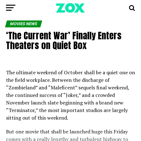
MOVIES NEWS
‘The Current War’ Finally Enters
Theaters on Quiet Box
The ultimate weekend of October shall be a quiet one on
the field workplace. Between the discharge of
“Zombieland” and “Maleficent” sequels final weekend,
the continued success of “Joker,” and a crowded
November launch slate beginning with a brand new
“Terminator,” the most important studios are largely
sitting out of this weekend.
But one movie that shall be launched huge this Friday
comes with a really lengthy and turbulent highway to