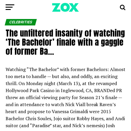
CELEBRITIES
The unfiltered insanity of watching
‘The Bachelor’ finale with a gaggle
of former Ba…
Watching “The Bachelor” with former Bachelors: Almost
too meta to handle — but also, and oddly, an exciting
thrill. On Monday night (March 13), at the revamped
Hollywood Park Casino in Inglewood, CA, BRANDed PR
threw an official viewing party for Season 21’s finale —
and in attendance to watch Nick Viall break Raven’s
heart and propose to Vanessa Grimaldi were 2015
Bachelor Chris Soules, Jojo suitor Robby Hayes, and Andi
suitor (and “Paradise” star, and Nick’s nemesis) Josh