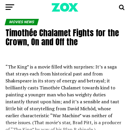
MOVIES NEWS
Timothée Chalamet Fights for the
Crown, On and Off the
“The King” is a movie filled with surprises: It’s a saga
that strays each from historical past and from
Shakespeare in its story of energy and betrayal; it
brilliantly casts Timothée Chalamet towards kind to
painting a younger man who has weighty duties
instantly thrust upon him; and it’s a sensible and taut
little bit of storytelling from David Michôd, whose
earlier characteristic “War Machine” was neither of
these issues. (That movie’s star, Brad Pitt, is a producer
of “The King” by way of his Plan B shingle.)