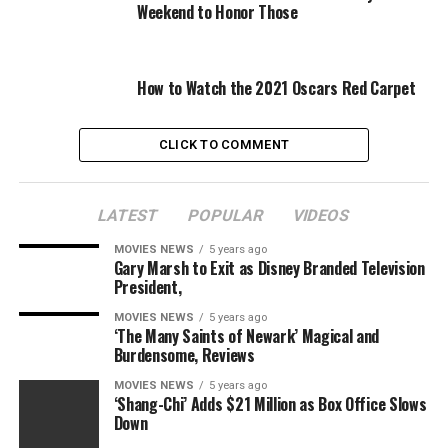
In partnership with Verizon, NBC is live streaming the
Weekend to Honor Those
event from five cameras capable of broadcasting 360-
degree views to viewers. There will be pop-up graphics
offering trivia tidbits and it will be hosted by Marlon
How to Watch the 2021 Oscars Red Carpet
Wayans and Olivia Culpo.
Performers for the 2016 parade include Kelsea Ballerini,
CLICK TO COMMENT
the cast of “Hamilton,” the cast of “Hairspray Live!,”
Sarah McLachlan, the Muppets, the “Sesame Street”
LATEST
POPULAR
VIDEOS
gang, Brett Eldredge, Aloe Blacc and marching bands
from all over the country.
MOVIES NEWS
5 years ago
Gary Marsh to Exit as Disney Branded Television
President,
Share this:
MOVIES NEWS
5 years ago
Category: Television
‘The Many Saints of Newark’ Magical and
Burdensome, Reviews
TV Shows: Macy’s Thanksgiving Day Parade
TV Networks: CBS NBC
MOVIES NEWS
5 years ago
‘Shang-Chi’ Adds $21 Million as Box Office Slows
Down