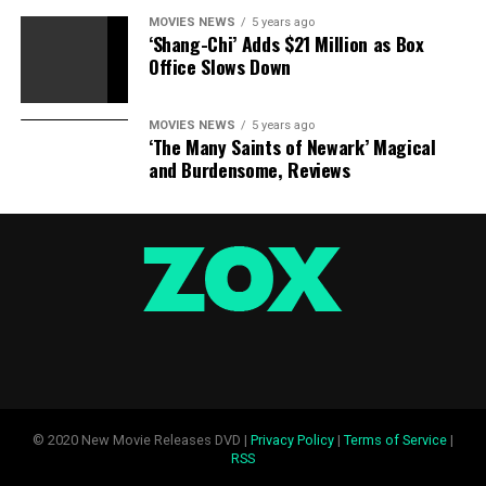
MOVIES NEWS
5 years ago
‘Shang-Chi’ Adds $21 Million as Box
Office Slows Down
MOVIES NEWS
5 years ago
‘The Many Saints of Newark’ Magical
and Burdensome, Reviews
© 2020 New Movie Releases DVD |
Privacy Policy
|
Terms of Service
|
RSS