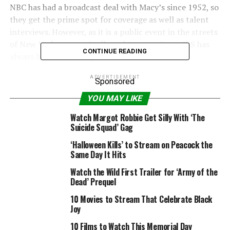
NBC has had a broadcast deal with Macy’s since 1952, so
they get the prime spot for coverage as well as talent
interviews. However, as it is a public event in the streets
of New York, anyone is allowed to cover it, so CBS has
CONTINUE READING
always broadcast the parade too and 2016 is no
different.
ADVERTISEMENT
Sponsored
RELATED: 10 little-known facts about the Macy’s
YOU MAY LIKE
Thanksgiving Day Parade
Watch Margot Robbie Get Silly With ‘The
CBS’ coverage begins at 9 a.m. ET, hosted by Kevin
Suicide Squad’ Gag
Frazier and Keltie Knight. NBC’s coverage kicks off at 10
‘Halloween Kills’ to Stream on Peacock the
a.m. ET, hosted by Matt Lauer, Savannah Guthrie and Al
Same Day It Hits
Roker.
Watch the Wild First Trailer for ‘Army of the
Dead’ Prequel
In exciting news for streamers, there will finally be an
official live stream of the parade, so you don’t have to
10 Movies to Stream That Celebrate Black
Joy
go hunting for illegal NBC online streams anymore.
10 Films to Watch This Memorial Day