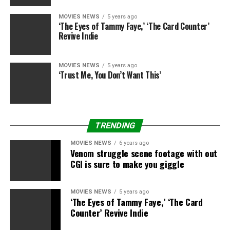
MOVIES NEWS
5 years ago
‘The Eyes of Tammy Faye,’ ‘The Card Counter’
Source link
Revive Indie
RELATED TOPICS:
‘WATCH
PARADE
STREAM
MOVIES NEWS
5 years ago
THANKSGIVING
‘Trust Me, You Don’t Want This’
TRENDING
MOVIES NEWS
6 years ago
Venom struggle scene footage with out
CGI is sure to make you giggle
MOVIES NEWS
5 years ago
‘The Eyes of Tammy Faye,’ ‘The Card
Counter’ Revive Indie