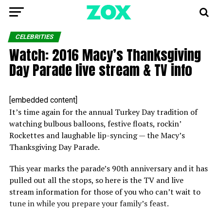
CELEBRITIES
Watch: 2016 Macy’s Thanksgiving
Day Parade live stream & TV info
[embedded content]
It’s time again for the annual Turkey Day tradition of
watching bulbous balloons, festive floats, rockin’
Rockettes and laughable lip-syncing — the Macy’s
Thanksgiving Day Parade.
This year marks the parade’s 90th anniversary and it has
pulled out all the stops, so here is the TV and live
stream information for those of you who can’t wait to
tune in while you prepare your family’s feast.