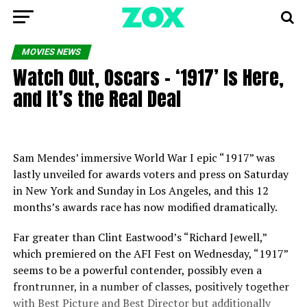
MOVIES NEWS
Watch Out, Oscars – ‘1917’ Is Here,
and It’s the Real Deal
Sam Mendes’ immersive World War I epic “1917” was
lastly unveiled for awards voters and press on Saturday
in New York and Sunday in Los Angeles, and this 12
months’s awards race has now modified dramatically.
Far greater than Clint Eastwood’s “Richard Jewell,”
which premiered on the AFI Fest on Wednesday, “1917”
seems to be a powerful contender, possibly even a
frontrunner, in a number of classes, positively together
with Best Picture and Best Director but additionally