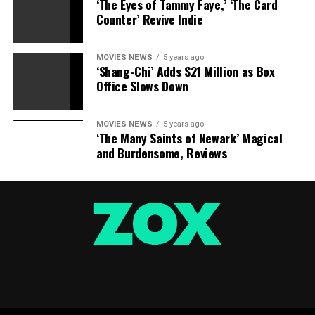
‘The Eyes of Tammy Faye,’ ‘The Card
Counter’ Revive Indie
Watchmen: International Edition
MOVIES NEWS
5 years ago
‘Shang-Chi’ Adds $21 Million as Box
Office Slows Down
MOVIES NEWS
5 years ago
‘The Many Saints of Newark’ Magical
Watchmen (DC Modern Classics)
and Burdensome, Reviews
Before Watchmen Omnibus
DC Comics
Amazon
£100.00