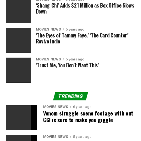
film whereas
The Hollow Crown
developer Ben Power
‘Shang-Chi’ Adds $21 Million as Box Office Slows
has tailored the novel into the film’s script.
Down
David Kosse, who leads Netflix’s worldwide movie
MOVIES NEWS
5 years ago
division, informed
The Hollywood Reporter
that
M
unich
‘The Eyes of Tammy Faye,’ ‘The Card Counter’
is “emblematic of the kind of movie the group has been
Revive Indie
looking to make since I joined”.
MOVIES NEWS
5 years ago
“They are European-set, multilingual films that feature
‘Trust Me, You Don’t Want This’
a strong cast, strong directors, intellectual property
that has some value across territories. We are looking to
create movies of a certain scale out of Europe that can
travel,” he mentioned.
TRENDING
Munich
is in manufacturing now and is due for launch
MOVIES NEWS
6 years ago
Venom struggle scene footage with out
on Netflix in 2021.
CGI is sure to make you giggle
All episodes of
Watchmen
can be found on Sky
Catch Up and NOW TV.
MOVIES NEWS
5 years ago