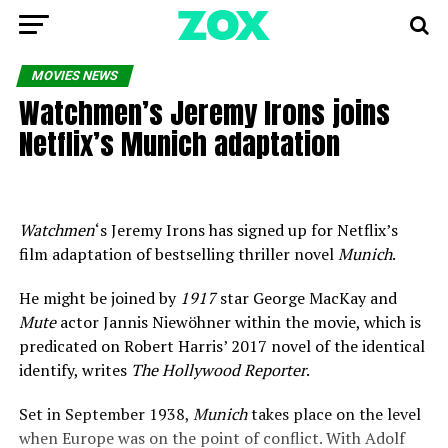
MOVIES NEWS
Watchmen’s Jeremy Irons joins
Netflix’s Munich adaptation
Watchmen
‘s Jeremy Irons has signed up for Netflix’s
film adaptation of bestselling thriller novel
Munich
.
He might be joined by
1917
star George MacKay and
Mute
actor Jannis Niewöhner within the movie, which is
predicated on Robert Harris’ 2017 novel of the identical
identify, writes
The Hollywood Reporter
.
Set in September 1938,
Munich
takes place on the level
when Europe was on the point of conflict. With Adolf