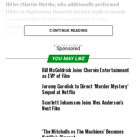
Hitler (Martin Wuttke, who additionally performed
Hitler in
Inglourious Basterds
) getting ready to invade
Czechoslovakia, British Prime Minister Neville
Chamberlain (Irons) is determined to discover a
CONTINUE READING
peaceable answer.
ADVERTISEMENT
Sponsored
YOU MAY LIKE
Tristar Media/WireImage
Getty Images
Bill McGoldrick Joins Chernin Entertainment
–
Watchmen
boss says season 2 could be “betrayal”
as EVP of Film
Jeremy Garelick to Direct ‘Murder Mystery’
This leads British civil servant Hugh Legat (MacKay) and
Sequel at Netflix
German diplomat and member of the anti-Hitler
resistance Paul von Hartmann (Niewöhner) to journey
Scarlett Johansson Joins Wes Anderson’s
Next Film
to Munich to attend an emergency convention.
Hugh and Paul have been good associates at Oxford
University within the days earlier than Hitler rose to
‘The Mitchells vs The Machines’ Becomes