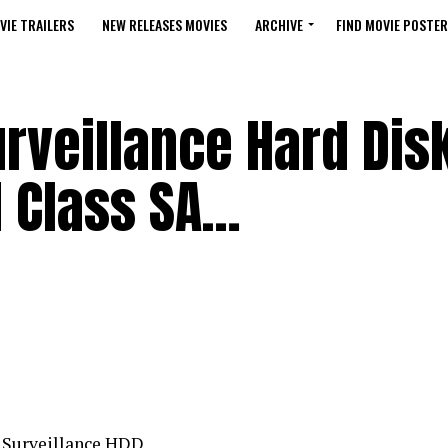
VIE TRAILERS
NEW RELEASES MOVIES
ARCHIVE
FIND MOVIE POSTER
rveillance Hard Dis
M Class SA…
n Surveillance HDD