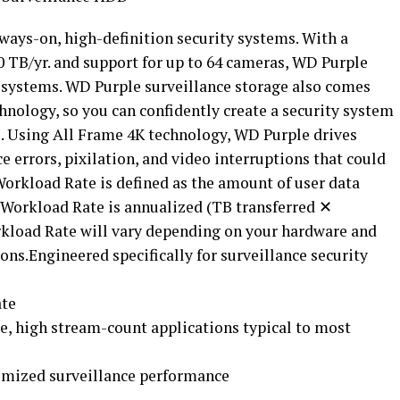
always-on, high-definition security systems. With a
0 TB/yr. and support for up to 64 cameras, WD Purple
e systems. WD Purple surveillance storage also comes
hnology, so you can confidently create a security system
s. Using All Frame 4K technology, WD Purple drives
errors, pixilation, and video interruptions that could
Workload Rate is defined as the amount of user data
. Workload Rate is annualized (TB transferred ✕
rkload Rate will vary depending on your hardware and
ns.Engineered specifically for surveillance security
ate
te, high stream-count applications typical to most
ximized surveillance performance