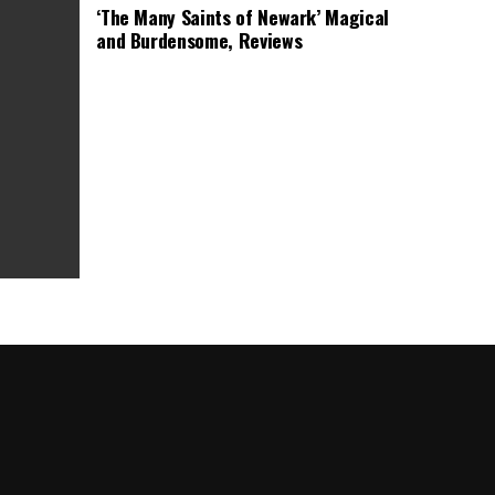
‘The Many Saints of Newark’ Magical
and Burdensome, Reviews
as Box