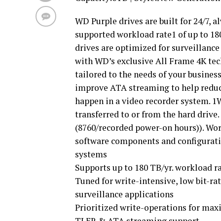
WD Purple drives are built for 24/7, 
supported workload rate1 of up to 18
drives are optimized for surveillanc
with WD’s exclusive All Frame 4K tec
tailored to the needs of your busines
improve ATA streaming to help reduce 
happen in a video recorder system. 1
transferred to or from the hard drive
(8760/recorded power-on hours)). Wo
software components and configuratio
systems
Supports up to 180 TB/yr. workload r
Tuned for write-intensive, low bit-ra
surveillance applications
Prioritized write-operations for ma
TLER & ATA streaming support