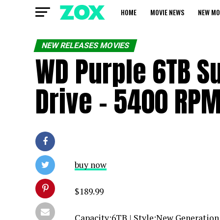
HOME
MOVIE NEWS
NEW MO
NEW RELEASES MOVIES
WD Purple 6TB Su
Drive – 5400 RP
buy now
$189.99
Capacity:6TB | Style:New Generatio