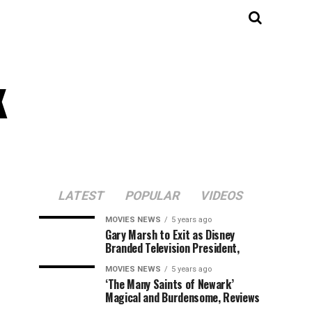
k
LATEST
POPULAR
VIDEOS
MOVIES NEWS
5 years ago
Gary Marsh to Exit as Disney
Branded Television President,
MOVIES NEWS
5 years ago
‘The Many Saints of Newark’
Magical and Burdensome, Reviews