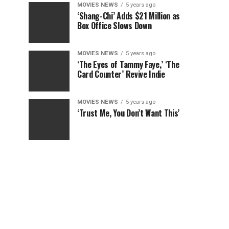
MOVIES NEWS
5 years ago
‘Shang-Chi’ Adds $21 Million as
Box Office Slows Down
MOVIES NEWS
5 years ago
‘The Eyes of Tammy Faye,’ ‘The
Card Counter’ Revive Indie
MOVIES NEWS
5 years ago
‘Trust Me, You Don’t Want This’