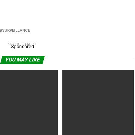
SURVEILLANCE
ADVERTISEMENT
Sponsored
YOU MAY LIKE