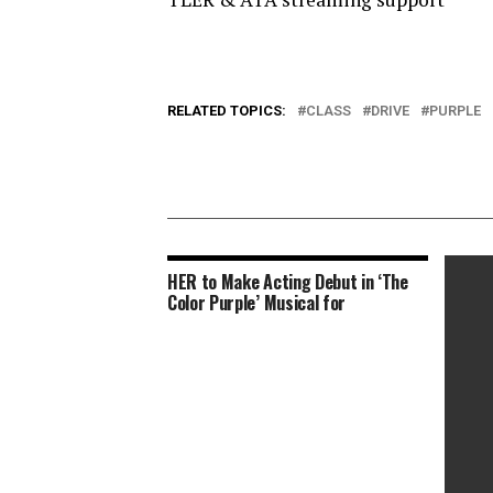
RELATED TOPICS:
CLASS
DRIVE
PURPLE
HER to Make Acting Debut in ‘The
Color Purple’ Musical for