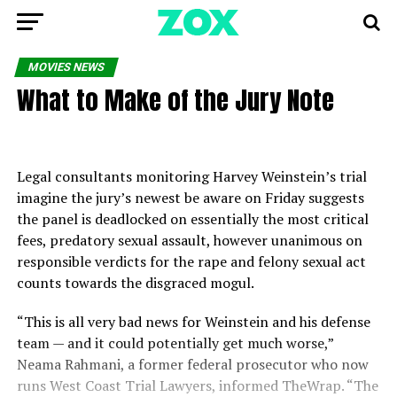
MOVIES NEWS
What to Make of the Jury Note
Legal consultants monitoring Harvey Weinstein’s trial
imagine the jury’s newest be aware on Friday suggests
the panel is deadlocked on essentially the most critical
fees, predatory sexual assault, however unanimous on
responsible verdicts for the rape and felony sexual act
counts towards the disgraced mogul.
“This is all very bad news for Weinstein and his defense
team — and it could potentially get much worse,”
Neama Rahmani, a former federal prosecutor who now
runs West Coast Trial Lawyers, informed TheWrap. “The