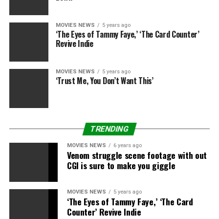
“Where the Crawdads Sing” was printed by G.P.
MOVIES NEWS
5 years ago
Putnam’s Son in August 2018 and spent 110 weeks on
‘The Eyes of Tammy Faye,’ ‘The Card Counter’
the Times bestseller record, promoting greater than 8.5
Revive Indie
million copies worldwide.
MOVIES NEWS
5 years ago
‘Trust Me, You Don’t Want This’
Sourced from
TRENDING
RELATED TOPICS:
CRAWDADS
DEAD
JAYSON
SING
STAR
WALKING
WARNER
MOVIES NEWS
6 years ago
Venom struggle scene footage with out
CGI is sure to make you giggle
MOVIES NEWS
5 years ago
‘The Eyes of Tammy Faye,’ ‘The Card
Counter’ Revive Indie