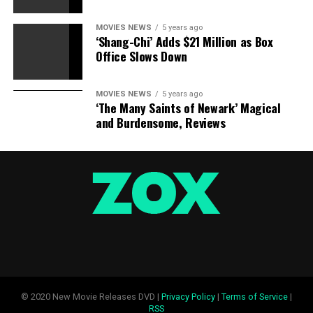
MOVIES NEWS
5 years ago
‘Shang-Chi’ Adds $21 Million as Box
Office Slows Down
MOVIES NEWS
5 years ago
‘The Many Saints of Newark’ Magical
and Burdensome, Reviews
© 2020 New Movie Releases DVD |
Privacy Policy
|
Terms of Service
|
RSS