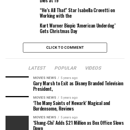
Dies at 19
“He’s All That” Star Isabella Crovetti on
Olivia Newman (“First Match”) is directing the movie,
Working with the
and Lucy Alibar, an Oscar nominee for “Beasts of the
Southern Wild,” wrote the screenplay based mostly on
Kurt Warner Biopic ‘American Underdog’
Gets Christmas Day
Owens’ e book.
Hello Sunshine and 3000 Pictures are producing the
CLICK TO COMMENT
movie. Witherspoon and Lauren Neustadter are
producing for Hello Sunshine, and Gabler, Erin Siminoff
and Aislinn Dunster are overseeing the undertaking for
LATEST
POPULAR
VIDEOS
3000 Pictures.
MOVIES NEWS
5 years ago
Gary Marsh to Exit as Disney Branded Television
Jayson Warner Smith is greatest identified for his stint
President,
on “The Walking Dead” and on the SundanceTV unique
MOVIES NEWS
5 years ago
collection “Rectify.” His movie credit embody
‘The Many Saints of Newark’ Magical and
supporting roles in “The Book of Love” with Maisie
Burdensome, Reviews
Williams and Jason Sudeikis, “Christine” with Rebecca
MOVIES NEWS
5 years ago
Hall and “American Made” with Tom Cruise. He’s
‘Shang-Chi’ Adds $21 Million as Box Office Slows
represented by The Alexander White Agency.
Down