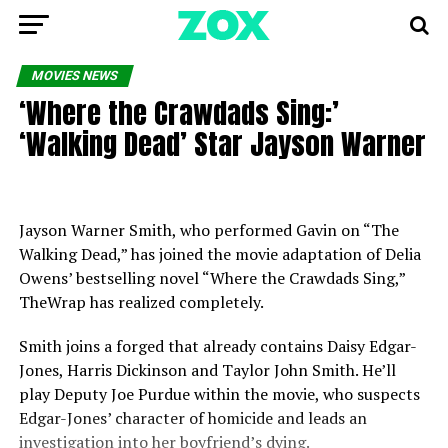
MOVIES NEWS
‘Where the Crawdads Sing:’
‘Walking Dead’ Star Jayson Warner
Jayson Warner Smith, who performed Gavin on “The
Walking Dead,” has joined the movie adaptation of Delia
Owens’ bestselling novel “Where the Crawdads Sing,”
TheWrap has realized completely.
Smith joins a forged that already contains Daisy Edgar-
Jones, Harris Dickinson and Taylor John Smith. He’ll
play Deputy Joe Purdue within the movie, who suspects
Edgar-Jones’ character of homicide and leads an
investigation into her boyfriend’s dying.