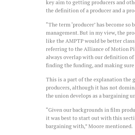
key aim to getting producers and othe
the definition of a producer and a pro
“The term ‘producer’ has become so b
management. But in my view, the prod
like the AMPTP would be better classi
referring to the Alliance of Motion P
always overlap with our definition of
finding the funding, and making sure
This is a part of the explanation the 
producers, although it has not domin
the union develops as a bargaining un
“Given our backgrounds in film produ
it was best to start out with this se
bargaining with,” Moore mentioned.