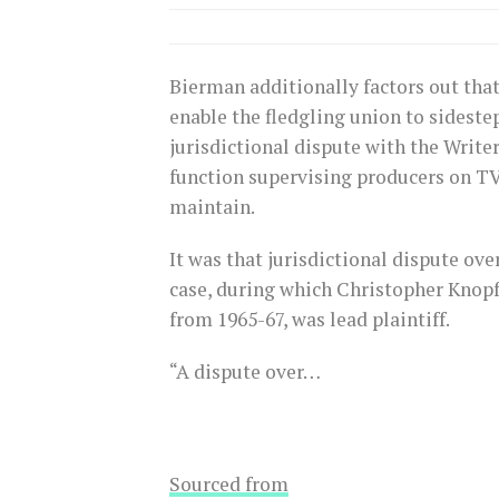
Bierman additionally factors out that
enable the fledgling union to sideste
jurisdictional dispute with the Writ
function supervising producers on T
maintain.
It was that jurisdictional dispute ov
case, during which Christopher Knop
from 1965-67, was lead plaintiff.
“A dispute over…
Sourced from