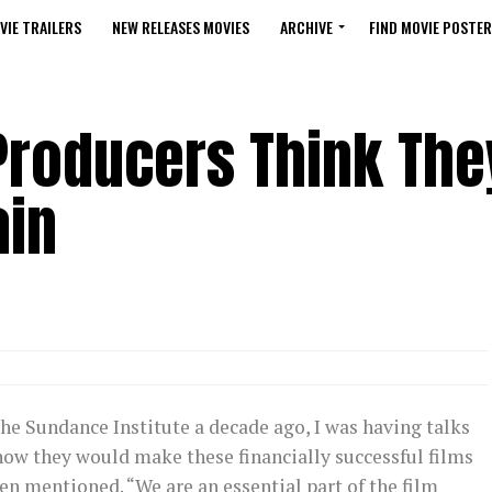
VIE TRAILERS
NEW RELEASES MOVIES
ARCHIVE
FIND MOVIE POSTER
roducers Think The
ain
he Sundance Institute a decade ago, I was having talks
ow they would make these financially successful films
n mentioned. “We are an essential part of the film