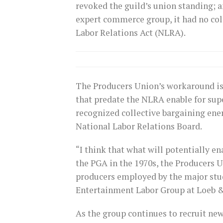
revoked the guild’s union standing; 
expert commerce group, it had no co
Labor Relations Act (NLRA).
The Producers Union’s workaround is 
that predate the NLRA enable for supe
recognized collective bargaining energ
National Labor Relations Board.
“I think that what will potentially en
the PGA in the 1970s, the Producers U
producers employed by the major stu
Entertainment Labor Group at Loeb 
As the group continues to recruit n