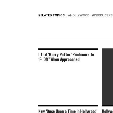
RELATED TOPICS:
HOLLYWOOD
PRODUCERS
I Told ‘Harry Potter’ Producers to
‘F- Off’ When Approached
New ‘Once Upon a Time in Hollywood’
Hollyw
Is Tec