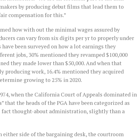
makers by producing debut films that lead them to
 fair compensation for this.”
irmed how with out the minimal wages assured by
ducers can vary from six digits per yr to properly under
s have been surveyed on how a lot earnings they
fferent jobs, 30% mentioned they revamped $100,000
ned they made lower than $50,000. And when that
ly producing work, 16.4% mentioned they acquired
determine growing to 25% in 2020.
1974, when the California Court of Appeals dominated in
a” that the heads of the PGA have been categorized as
 fact thought-about administration, slightly than a
n either side of the bargaining desk, the courtroom