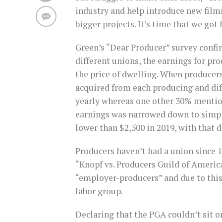
industry and help introduce new film
bigger projects. It’s time that we got
Green’s “Dear Producer” survey conf
different unions, the earnings for pro
the price of dwelling. When producer
acquired from each producing and di
yearly whereas one other 30% mentio
earnings was narrowed down to simp
lower than $2,500 in 2019, with that 
Producers haven’t had a union since 
“Knopf vs. Producers Guild of Americ
“employer-producers” and due to this
labor group.
Declaring that the PGA couldn’t sit o