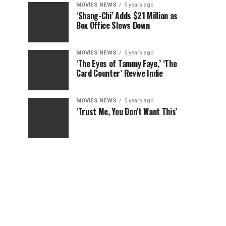
MOVIES NEWS
5 years ago
‘Shang-Chi’ Adds $21 Million as
Box Office Slows Down
MOVIES NEWS
5 years ago
‘The Eyes of Tammy Faye,’ ‘The
Card Counter’ Revive Indie
MOVIES NEWS
5 years ago
‘Trust Me, You Don’t Want This’