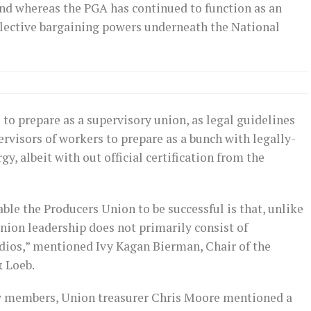
and whereas the PGA has continued to function as an
llective bargaining powers underneath the National
to prepare as a supervisory union, as legal guidelines
rvisors of workers to prepare as a bunch with legally-
y, albeit with out official certification from the
able the Producers Union to be successful is that, unlike
nion leadership does not primarily consist of
dios,” mentioned Ivy Kagan Bierman, Chair of the
& Loeb.
ew members, Union treasurer Chris Moore mentioned a