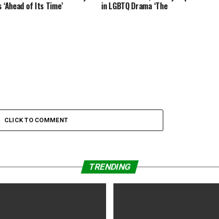
s ‘Ahead of Its Time’
in LGBTQ Drama ‘The
ood?
CLICK TO COMMENT
TRENDING