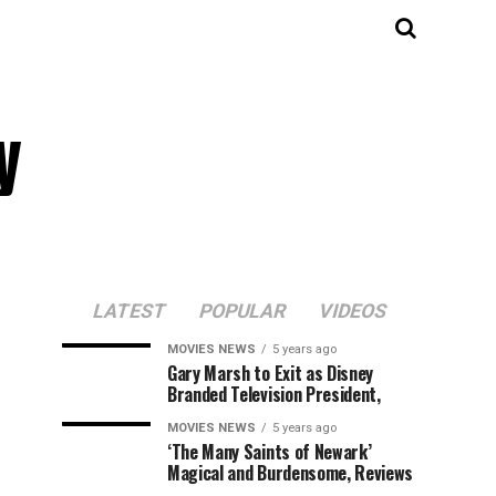
y
LATEST
POPULAR
VIDEOS
MOVIES NEWS
5 years ago
Gary Marsh to Exit as Disney
Branded Television President,
MOVIES NEWS
5 years ago
‘The Many Saints of Newark’
Magical and Burdensome, Reviews