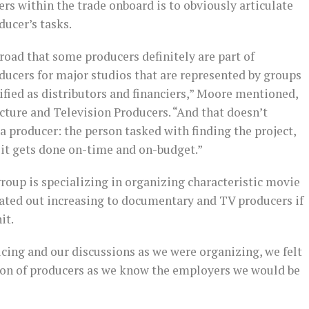
rs within the trade onboard is to obviously articulate
ducer’s tasks.
road that some producers definitely are part of
ucers for major studios that are represented by groups
fied as distributors and financiers,” Moore mentioned,
icture and Television Producers. “And that doesn’t
 a producer: the person tasked with finding the project,
 it gets done on-time and on-budget.”
group is specializing in organizing characteristic movie
ated out increasing to documentary and TV producers if
it.
cing and our discussions as we were organizing, we felt
ction of producers as we know the employers we would be