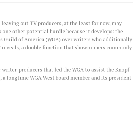
 leaving out TV producers, at the least for now, may
p one other potential hurdle because it develops: the
ers Guild of America (WGA) over writers who additionally
V reveals, a double function that showrunners commonly
er writer-producers that led the WGA to assist the Knopf
f, a longtime WGA West board member and its president