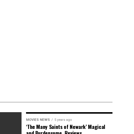
MOVIES NEWS
5 years ago
‘The Many Saints of Newark’ Magical
and Burdensome, Reviews