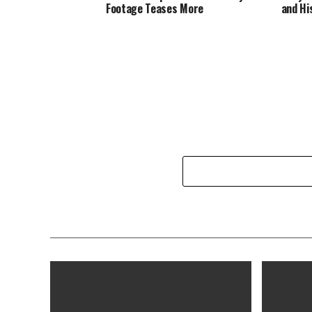
Footage Teases More
and Hi
Hollyw