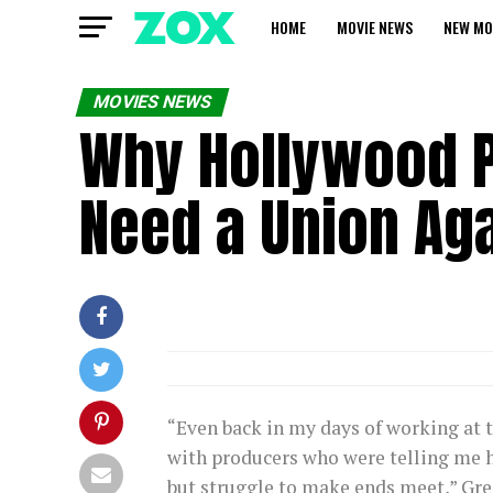
HOME
MOVIE NEWS
NEW MO
MOVIES NEWS
Why Hollywood P
Need a Union Ag
“Even back in my days of working at t
with producers who were telling me h
but struggle to make ends meet,” Gree