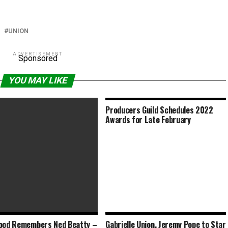
UNION
ADVERTISEMENT
Sponsored
YOU MAY LIKE
Producers Guild Schedules 2022
Awards for Late February
ood Remembers Ned Beatty –
Gabrielle Union, Jeremy Pope to Star
h Blasting Age Barriers in