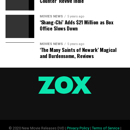
Counter’ Revive Indie
MOVIES NEWS
5 years ago
‘Shang-Chi’ Adds $21 Million as Box
Office Slows Down
MOVIES NEWS
5 years ago
‘The Many Saints of Newark’ Magical
and Burdensome, Reviews
© 2020 New Movie Releases DVD |
Privacy Policy
|
Terms of Service
|