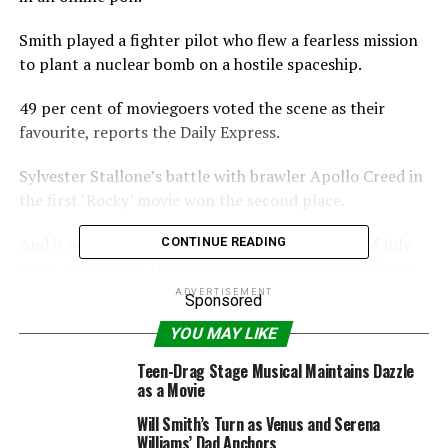
Smith played a fighter pilot who flew a fearless mission
to plant a nuclear bomb on a hostile spaceship.
49 per cent of moviegoers voted the scene as their
favourite, reports the Daily Express.
Sylvester Stallone’s battle with brawler Apollo Creed in
the first ‘Rocky’ movie won the second place.
And it was followed by the prison camp Fourth of July
CONTINUE READING
party scene from 1963 Steve McQueen-starring classic
‘The Great Escape.’
ADVERTISEMENT
Sponsored
YOU MAY LIKE
RELATED TOPICS:
BRAVERY
FOURTH
IDAY
JULY
Teen-Drag Stage Musical Maintains Dazzle
MOMENT
MOVIE
NAMED
SMITHS
as a Movie
Will Smith’s Turn as Venus and Serena
Williams’ Dad Anchors