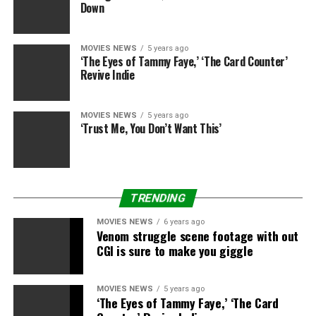
Down
MOVIES NEWS
5 years ago
‘The Eyes of Tammy Faye,’ ‘The Card Counter’
Revive Indie
MOVIES NEWS
5 years ago
‘Trust Me, You Don’t Want This’
TRENDING
MOVIES NEWS
6 years ago
Venom struggle scene footage with out
CGI is sure to make you giggle
MOVIES NEWS
5 years ago
‘The Eyes of Tammy Faye,’ ‘The Card