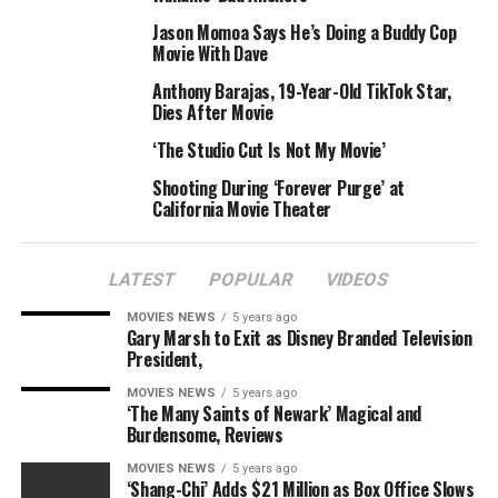
Jason Momoa Says He’s Doing a Buddy Cop
Movie With Dave
Anthony Barajas, 19-Year-Old TikTok Star,
Dies After Movie
‘The Studio Cut Is Not My Movie’
Shooting During ‘Forever Purge’ at
California Movie Theater
LATEST
POPULAR
VIDEOS
MOVIES NEWS
5 years ago
Gary Marsh to Exit as Disney Branded Television
President,
MOVIES NEWS
5 years ago
‘The Many Saints of Newark’ Magical and
Burdensome, Reviews
MOVIES NEWS
5 years ago
‘Shang-Chi’ Adds $21 Million as Box Office Slows