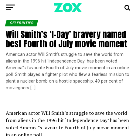
CELEBRITIES
Will Smith’s ‘I-Day’ bravery named
best Fourth of July movie moment
American actor Will Smith’s struggle to save the world from
aliens in the 1996 hit ‘Independence Day’ has been voted
America”s favourite Fourth of July movie moment in an online
poll. Smith played a fighter pilot who flew a fearless mission to
plant a nuclear bomb on a hostile spaceship. 49 per cent of
moviegoers […]
American actor Will Smith’s struggle to save the world
from aliens in the 1996 hit ‘Independence Day’ has been
voted America”s favourite Fourth of July movie moment
in an online poll.