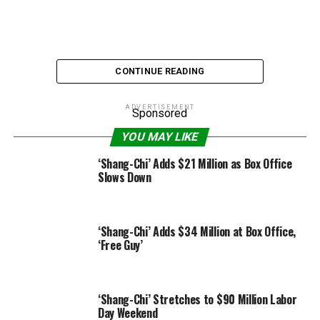
CONTINUE READING
ADVERTISEMENT
Sponsored
YOU MAY LIKE
Courtesy of Warner Bros. Inc.
‘Shang-Chi’ Adds $21 Million as Box Office
Slows Down
While “Wonder Woman 1984” has not earned the $100
million-plus opening Warner Bros. had hoped for after
they greenlit it three years in the past, the DC movie has
‘Shang-Chi’ Adds $34 Million at Box Office,
turn into the primary film in the course of the COVID-
‘Free Guy’
19 pandemic to gross over $10 million in a three-day
opening weekend, taking in $16.7 million domestically
and $36 million worldwide on Christmas weekend.
‘Shang-Chi’ Stretches to $90 Million Labor
Day Weekend