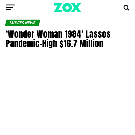
MOVIES NEWS
‘Wonder Woman 1984’ Lassos
Pandemic-High $16.7 Million