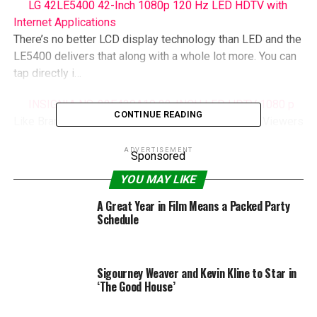
LG 42LE5400 42-Inch 1080p 120 Hz LED HDTV with
Internet Applications
There’s no better LCD display technology than LED and the
LE5400 delivers that along with a whole lot more. You can
tap directly i…
INSIGNIA NS-22E430A10 22-INCH LED HDTV 1080 p
CONTINUE READING
Like Brand New LED HDTV. This Product Gives All Viewers
Superior Viewing Pleasure….
ADVERTISEMENT
Sponsored
YOU MAY LIKE
RELATED TOPICS:
CHELSEA
GUNVALSON
HEATHER
HOUSE
PARTY
VICKI
WETS
A Great Year in Film Means a Packed Party
Schedule
Sigourney Weaver and Kevin Kline to Star in
‘The Good House’