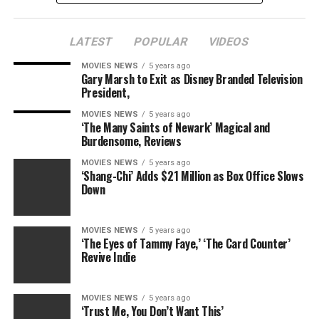
LATEST
POPULAR
VIDEOS
MOVIES NEWS
5 years ago
Gary Marsh to Exit as Disney Branded Television
President,
MOVIES NEWS
5 years ago
‘The Many Saints of Newark’ Magical and
Burdensome, Reviews
MOVIES NEWS
5 years ago
‘Shang-Chi’ Adds $21 Million as Box Office Slows
Down
MOVIES NEWS
5 years ago
‘The Eyes of Tammy Faye,’ ‘The Card Counter’
Revive Indie
MOVIES NEWS
5 years ago
‘Trust Me, You Don’t Want This’