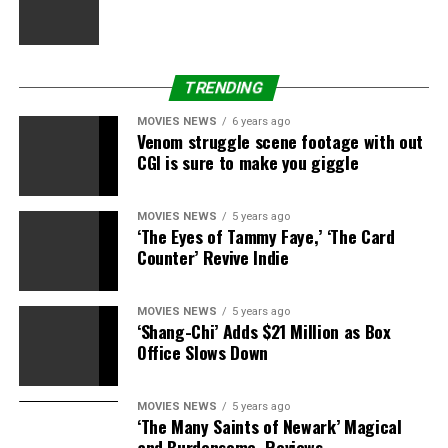
TRENDING
MOVIES NEWS
6 years ago
Venom struggle scene footage with out
CGI is sure to make you giggle
MOVIES NEWS
5 years ago
‘The Eyes of Tammy Faye,’ ‘The Card
Counter’ Revive Indie
MOVIES NEWS
5 years ago
‘Shang-Chi’ Adds $21 Million as Box
Office Slows Down
MOVIES NEWS
5 years ago
‘The Many Saints of Newark’ Magical
and Burdensome, Reviews