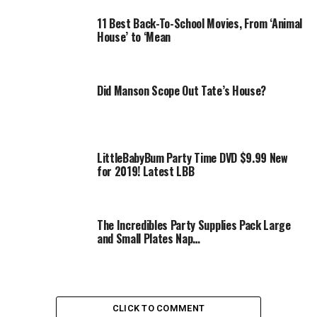
11 Best Back-To-School Movies, From ‘Animal
House’ to ‘Mean
Did Manson Scope Out Tate’s House?
LittleBabyBum Party Time DVD $9.99 New
for 2019! Latest LBB
The Incredibles Party Supplies Pack Large
and Small Plates Nap…
CLICK TO COMMENT