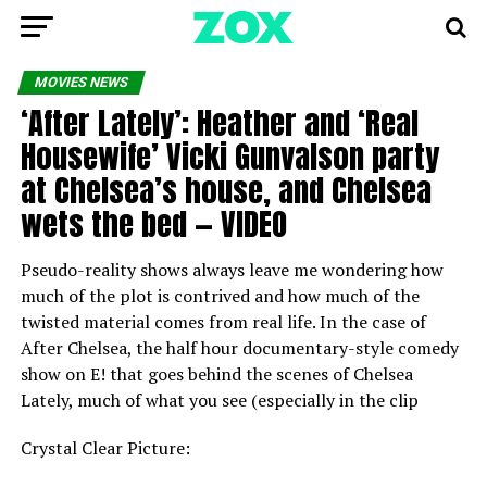
MOVIES NEWS
‘After Lately’: Heather and ‘Real
Housewife’ Vicki Gunvalson party
at Chelsea’s house, and Chelsea
wets the bed — VIDEO
Pseudo-reality shows always leave me wondering how
much of the plot is contrived and how much of the
twisted material comes from real life. In the case of
After Chelsea, the half hour documentary-style comedy
show on E! that goes behind the scenes of Chelsea
Lately, much of what you see (especially in the clip
Crystal Clear Picture: