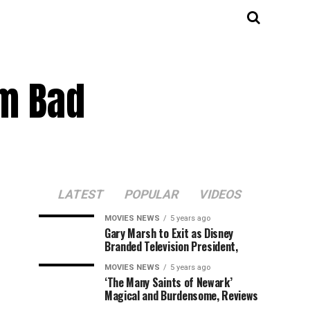
m Bad
LATEST
POPULAR
VIDEOS
MOVIES NEWS
5 years ago
Gary Marsh to Exit as Disney
Branded Television President,
MOVIES NEWS
5 years ago
‘The Many Saints of Newark’
Magical and Burdensome, Reviews