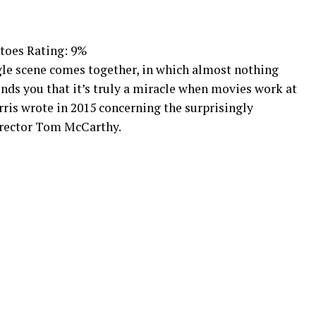
toes Rating: 9%
ngle scene comes together, in which almost nothing
nds you that it’s truly a miracle when movies work at
rris wrote in 2015 concerning the surprisingly
irector Tom McCarthy.