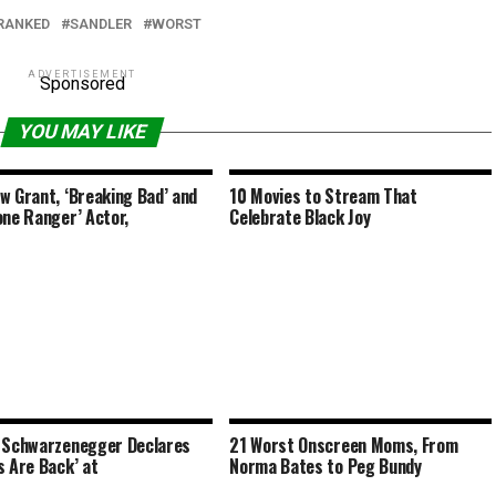
RANKED
SANDLER
WORST
ADVERTISEMENT
Sponsored
YOU MAY LIKE
w Grant, ‘Breaking Bad’ and
10 Movies to Stream That
one Ranger’ Actor,
Celebrate Black Joy
 Schwarzenegger Declares
21 Worst Onscreen Moms, From
s Are Back’ at
Norma Bates to Peg Bundy