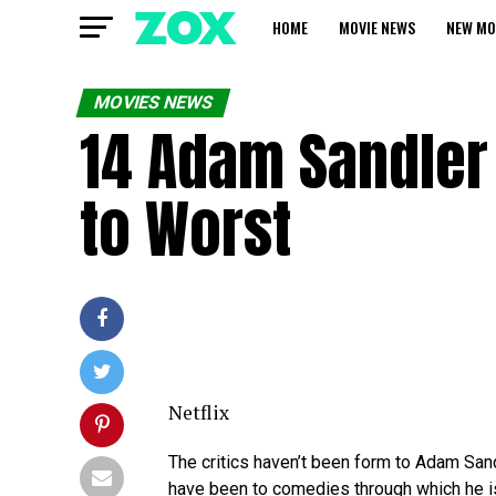
HOME
MOVIE NEWS
NEW MO
MOVIES NEWS
14 Adam Sandler
to Worst
Netflix
The critics haven’t been form to Adam Sa
have been to comedies through which he is