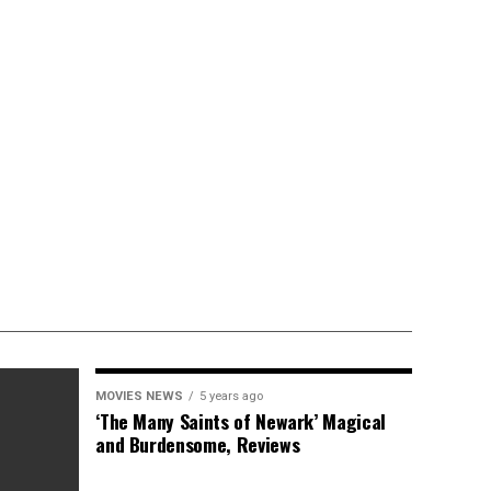
MOVIES NEWS
5 years ago
‘The Many Saints of Newark’ Magical
and Burdensome, Reviews