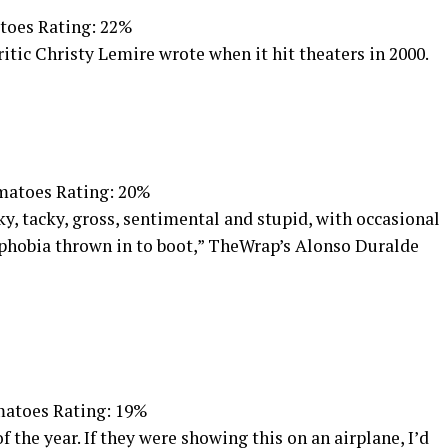
toes Rating: 22%
ritic Christy Lemire wrote when it hit theaters in 2000.
matoes Rating: 20%
cky, tacky, gross, sentimental and stupid, with occasional
phobia thrown in to boot,” TheWrap’s Alonso Duralde
atoes Rating: 19%
 the year. If they were showing this on an airplane, I’d