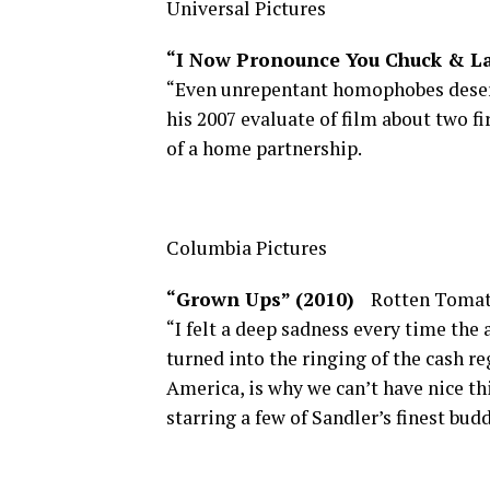
Universal Pictures
“I Now Pronounce You Chuck & L
“Even unrepentant homophobes deserv
his 2007 evaluate of film about two f
of a home partnership.
Columbia Pictures
“Grown Ups” (2010)
Rotten Tomat
“I felt a deep sadness every time the
turned into the ringing of the cash re
America, is why we can’t have nice thi
starring a few of Sandler’s finest budd