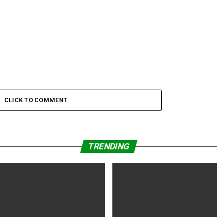
CLICK TO COMMENT
TRENDING