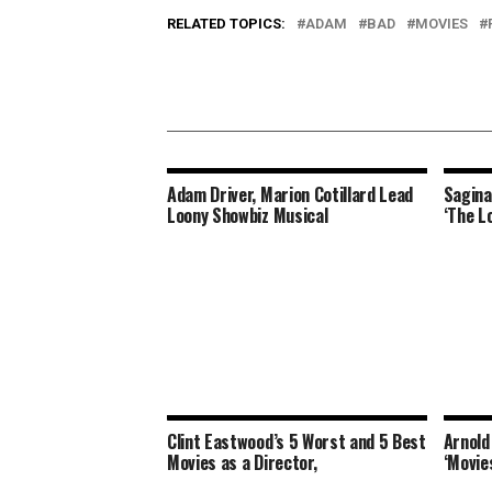
RELATED TOPICS:
ADAM
BAD
MOVIES
Adam Driver, Marion Cotillard Lead
Sagina
Loony Showbiz Musical
‘The L
Clint Eastwood’s 5 Worst and 5 Best
Arnold
Movies as a Director,
‘Movie