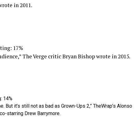
wrote in 2011.
ting: 17%
udience,” The Verge critic Bryan Bishop wrote in 2015.
g: 14%
 me. But it’s still not as bad as Grown-Ups 2,” TheWrap’s Alonso
 co-starring Drew Barrymore.