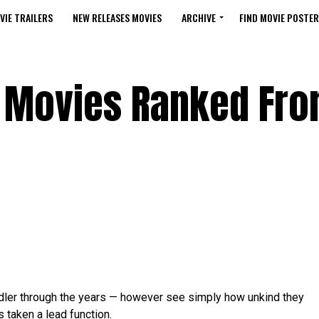
VIE TRAILERS
NEW RELEASES MOVIES
ARCHIVE
FIND MOVIE POSTER
 Movies Ranked Fro
ndler through the years — however see simply how unkind they
 taken a lead function.