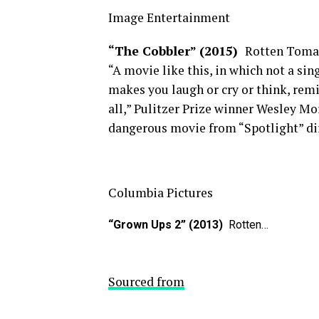
Image Entertainment
“The Cobbler” (2015)
Rotten Toma
“A movie like this, in which not a si
makes you laugh or cry or think, remi
all,” Pulitzer Prize winner Wesley Mo
dangerous movie from “Spotlight” d
Columbia Pictures
“Grown Ups 2” (2013)
Rotten…
Sourced from