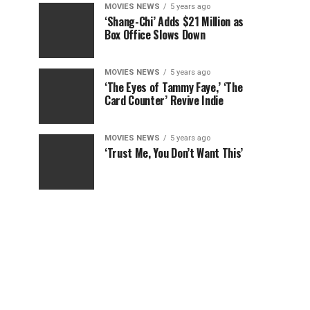
MOVIES NEWS
5 years ago
‘Shang-Chi’ Adds $21 Million as
Box Office Slows Down
MOVIES NEWS
5 years ago
‘The Eyes of Tammy Faye,’ ‘The
Card Counter’ Revive Indie
MOVIES NEWS
5 years ago
‘Trust Me, You Don’t Want This’