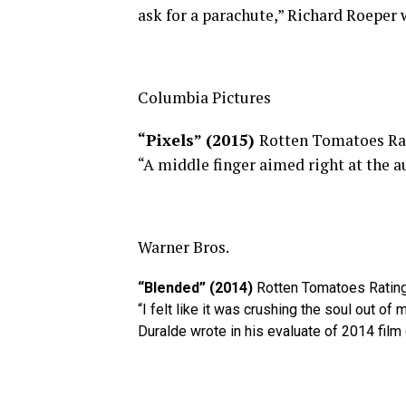
ask for a parachute,” Richard Roeper 
Columbia Pictures
“Pixels” (2015)
Rotten Tomatoes Ra
“A middle finger aimed right at the a
Warner Bros.
“Blended” (2014)
Rotten Tomatoes Ratin
“I felt like it was crushing the soul out of
Duralde wrote in his evaluate of 2014 film