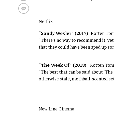
Netflix
“Sandy Wexler” (2017)
Rotten Tom
“There’s no way to recommend it, yet
that they could have been sped up so
“The Week Of” (2018)
Rotten Tom
“The best that can be said about ‘The 
otherwise stale, mothball-scented set
New Line Cinema