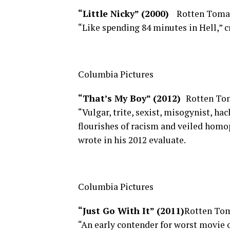
“Little Nicky” (2000)
Rotten Toma
“Like spending 84 minutes in Hell,” c
Columbia Pictures
“That’s My Boy” (2012)
Rotten To
“Vulgar, trite, sexist, misogynist, ha
flourishes of racism and veiled homo
wrote in his 2012 evaluate.
Columbia Pictures
“Just Go With It” (2011)
Rotten Tom
“An early contender for worst movie of