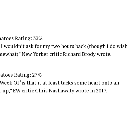
atoes Rating: 33%
 I wouldn’t ask for my two hours back (though I do wish
mewhat)” New Yorker critic Richard Brody wrote.
atoes Rating: 27%
Week Of ‘is that it at least tacks some heart onto an
-up,” EW critic Chris Nashawaty wrote in 2017.