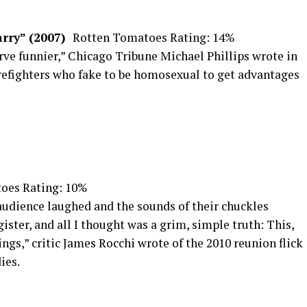
arry” (2007)
Rotten Tomatoes Rating: 14%
e funnier,” Chicago Tribune Michael Phillips wrote in
irefighters who fake to be homosexual to get advantages
oes Rating: 10%
 audience laughed and the sounds of their chuckles
gister, and all I thought was a grim, simple truth: This,
ngs,” critic James Rocchi wrote of the 2010 reunion flick
ies.