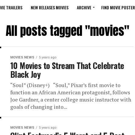
VIE TRAILERS
NEW RELEASES MOVIES
ARCHIVE
FIND MOVIE POSTER
All posts tagged "movies"
MOVIES NEWS
5 years ago
10 Movies to Stream That Celebrate
Black Joy
“Soul” (Disney+) “Soul,” Pixar’s first movie to
function an African American protagonist, follows
Joe Gardner, a center college music instructor with
goals of changing into...
MOVIES NEWS
5 years ago