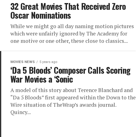
32 Great Movies That Received Zero
Oscar Nominations
While we might go all day naming motion pictures
which were unfairly ignored by The Academy for
one motive or one other, these close to classics...
MOVIES NEWS
5 years ago
‘Da 5 Bloods’ Composer Calls Scoring
War Movies a ‘Sonic
A model of this story about Terence Blanchard and
“Da 5 Bloods” first appeared within the Down to the
Wire situation of TheWrap’s awards journal.
Quincy...