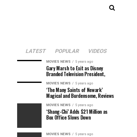
LATEST
POPULAR
VIDEOS
MOVIES NEWS
5 years ago
Gary Marsh to Exit as Disney
Branded Television President,
MOVIES NEWS
5 years ago
‘The Many Saints of Newark’
Magical and Burdensome, Reviews
MOVIES NEWS
5 years ago
‘Shang-Chi’ Adds $21 Million as
Box Office Slows Down
MOVIES NEWS
5 years ago