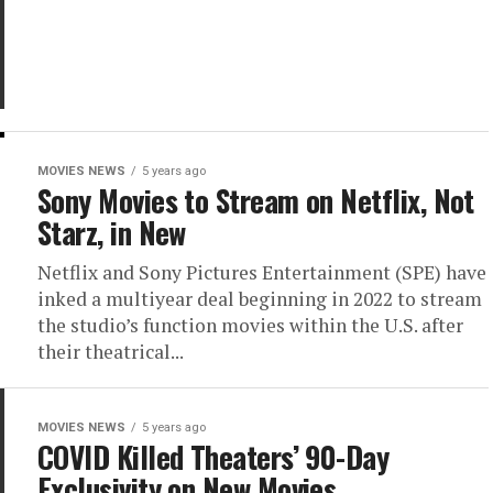
MOVIES NEWS
5 years ago
Sony Movies to Stream on Netflix, Not
Starz, in New
Netflix and Sony Pictures Entertainment (SPE) have
inked a multiyear deal beginning in 2022 to stream
the studio’s function movies within the U.S. after
their theatrical...
MOVIES NEWS
5 years ago
COVID Killed Theaters’ 90-Day
Exclusivity on New Movies