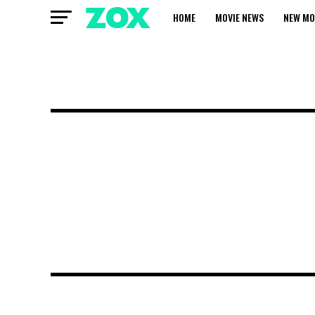
HOME
MOVIE NEWS
NEW MO