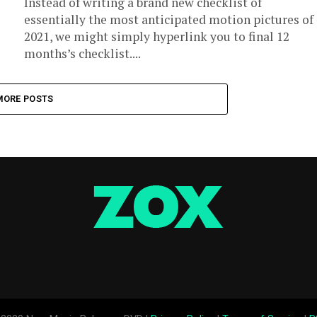
Instead of writing a brand new checklist of
essentially the most anticipated motion pictures of
2021, we might simply hyperlink you to final 12
months’s checklist....
MORE POSTS