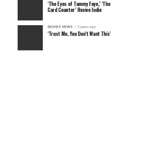
‘The Eyes of Tammy Faye,’ ‘The
Card Counter’ Revive Indie
MOVIES NEWS
5 years ago
‘Trust Me, You Don’t Want This’