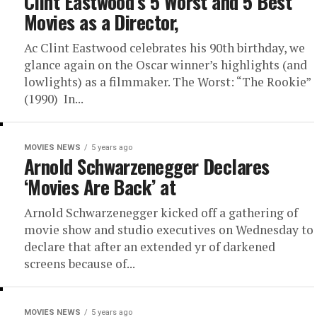
Clint Eastwood’s 5 Worst and 5 Best
Movies as a Director,
Ac Clint Eastwood celebrates his 90th birthday, we
glance again on the Oscar winner’s highlights (and
lowlights) as a filmmaker. The Worst: “The Rookie”
(1990) In...
MOVIES NEWS
5 years ago
Arnold Schwarzenegger Declares
‘Movies Are Back’ at
Arnold Schwarzenegger kicked off a gathering of
movie show and studio executives on Wednesday to
declare that after an extended yr of darkened
screens because of...
MOVIES NEWS
5 years ago