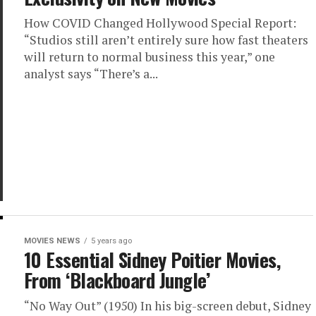
How COVID Changed Hollywood Special Report:
“Studios still aren’t entirely sure how fast theaters
will return to normal business this year,” one
analyst says “There’s a...
MOVIES NEWS
5 years ago
10 Essential Sidney Poitier Movies,
From ‘Blackboard Jungle’
“No Way Out” (1950) In his big-screen debut, Sidney