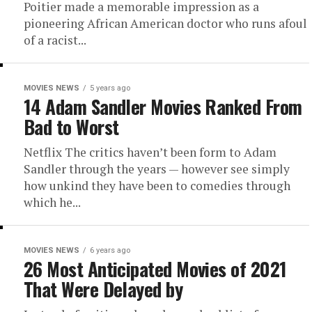
Poitier made a memorable impression as a
pioneering African American doctor who runs afoul
of a racist...
MOVIES NEWS
5 years ago
14 Adam Sandler Movies Ranked From
Bad to Worst
Netflix The critics haven’t been form to Adam
Sandler through the years — however see simply
how unkind they have been to comedies through
which he...
MOVIES NEWS
6 years ago
26 Most Anticipated Movies of 2021
That Were Delayed by