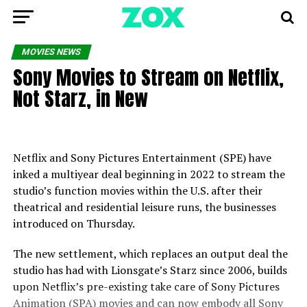
MOVIES NEWS
Sony Movies to Stream on Netflix,
Not Starz, in New
Netflix and Sony Pictures Entertainment (SPE) have
inked a multiyear deal beginning in 2022 to stream the
studio’s function movies within the U.S. after their
theatrical and residential leisure runs, the businesses
introduced on Thursday.
The new settlement, which replaces an output deal the
studio has had with Lionsgate’s Starz since 2006, builds
upon Netflix’s pre-existing take care of Sony Pictures
Animation (SPA) movies and can now embody all Sony