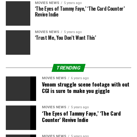
U.S., but it also establishes a new source of first run
MOVIES NEWS
5 years ago
‘The Eyes of Tammy Faye,’ ‘The Card Counter’
films for Netflix movie lovers worldwide.”
Revive Indie
“Netflix has been a terrific partner as we continue to
expand our relationship,” Keith LeGoy, President,
MOVIES NEWS
5 years ago
‘Trust Me, You Don’t Want This’
Worldwide Distribution and Networks, Sony Pictures
Entertainment added. “At Sony Pictures, we produce
some of the biggest blockbusters and the most creative,
original films in the industry. This exciting agreement
TRENDING
further demonstrates the importance of that content
to our distribution partners as they grow their
MOVIES NEWS
6 years ago
Venom struggle scene footage with out
audiences and deliver the very best in entertainment.”
CGI is sure to make you giggle
MOVIES NEWS
5 years ago
Sourced from
‘The Eyes of Tammy Faye,’ ‘The Card
Counter’ Revive Indie
RELATED TOPICS:
MOVIES
NETFLIX
SONY
STARZ
MOVIES NEWS
5 years ago