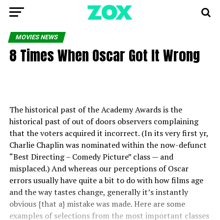
MOVIES NEWS
8 Times When Oscar Got It Wrong
The historical past of the Academy Awards is the
historical past of out of doors observers complaining
that the voters acquired it incorrect. (In its very first yr,
Charlie Chaplin was nominated within the now-defunct
“Best Directing – Comedy Picture” class — and
misplaced.) And whereas our perceptions of Oscar
errors usually have quite a bit to do with how films age
and the way tastes change, generally it’s instantly
obvious {that a} mistake was made. Here are some
examples of selections from the most important classes