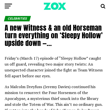
CELEBRITIES
A new Witness & an old Horseman
turn everything on ‘Sleepy Hollow’
upside down —…
Friday’s (March 17) episode of “Sleepy Hollow” caught
us off guard, revealing two major story twists: An
unexpected character joined the fight as Team Witness
fell apart before our eyes.
As Malcolm Dreyfuss (Jeremy Davies) continued his
mission to resurrect the Four Horsemen of the
Apocalypse, a mysterious thief snuck into the library
and stole the Totem of War. This ain’t no ordinary gun.