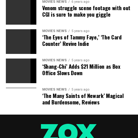
MOVIES NEWS
6 years ago
And they’ll need her guidance too. Dreyfuss’s new world
Venom struggle scene footage with out
order is quickly taking shape, there’s just one Horseman
CGI is sure to make you giggle
left to raise. Could “Sleepy Hollow” kill off Crane
completely? We don’t think so. But it’s up to Molly to
MOVIES NEWS
5 years ago
set things right: Team Witness needs her right now, and
‘The Eyes of Tammy Faye,’ ‘The Card
really, so does the rest of the world.
Counter’ Revive Indie
“Sleepy Hollow” airs Fridays at 9 p.m. ET/PT on FOX.
MOVIES NEWS
5 years ago
‘Shang-Chi’ Adds $21 Million as Box
Share this:
Office Slows Down
Category: Television
TV Shows: Sleepy Hollow
Celebrities:
Janina Gavankar Jeremy Davies Tom Mison
TV Network:
MOVIES NEWS
5 years ago
‘The Many Saints of Newark’ Magical
FOX
and Burdensome, Reviews
Source link