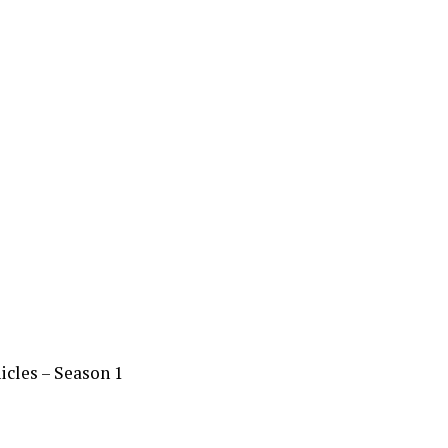
cles – Season 1