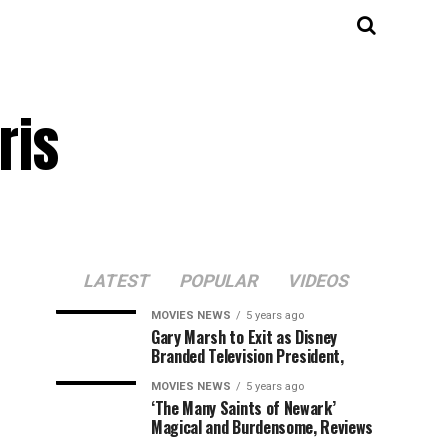
ris
LATEST
POPULAR
VIDEOS
MOVIES NEWS
5 years ago
Gary Marsh to Exit as Disney
Branded Television President,
MOVIES NEWS
5 years ago
‘The Many Saints of Newark’
Magical and Burdensome, Reviews