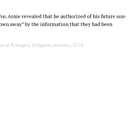
ive
, Arnie revealed that he authorized of his future son-
lown away” by the information that they had been