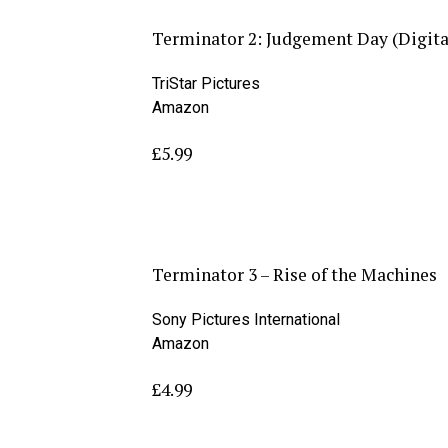
Terminator 2: Judgement Day (Digit
TriStar Pictures
Amazon
£5.99
Terminator 3 – Rise of the Machines
Sony Pictures International
Amazon
£4.99