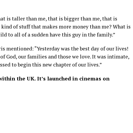
at is taller than me, that is bigger than me, that is
s kind of stuff that makes more money than me? What is
ild to all of a sudden have this guy in the family.”
ris mentioned: “Yesterday was the best day of our lives!
f God, our families and those we love. It was intimate,
sed to begin this new chapter of our lives.”
within the UK. It’s launched in cinemas on