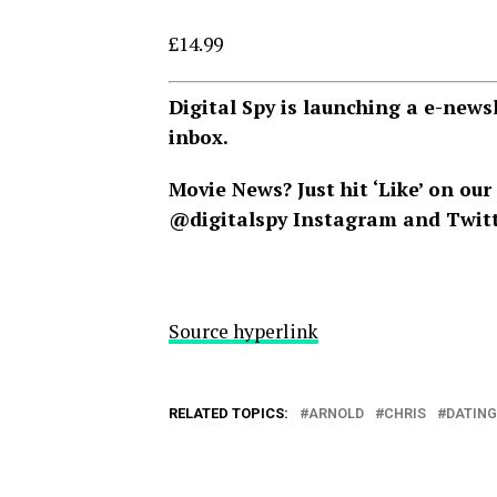
£14.99
Digital Spy is launching a e-news
inbox.
Movie News? Just hit ‘Like’ on our
@digitalspy
Instagram
and
Twit
Source hyperlink
RELATED TOPICS:
ARNOLD
CHRIS
DATING