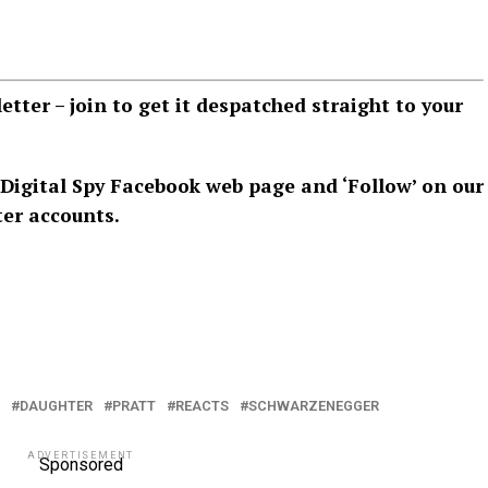
letter –
join
to get it despatched straight to your
Digital Spy Facebook web page
and ‘Follow’ on our
ter
accounts.
DAUGHTER
PRATT
REACTS
SCHWARZENEGGER
ADVERTISEMENT
Sponsored