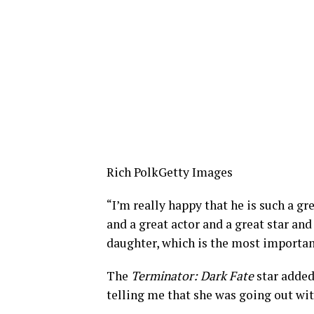
Rich Polk
Getty Images
“I’m really happy that he is such a gr
and a great actor and a great star and
daughter, which is the most importan
The
Terminator: Dark Fate
star added
telling me that she was going out with