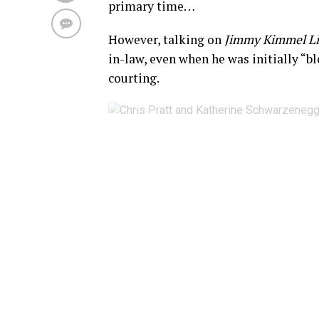
primary time…
However, talking on
Jimmy Kimmel L
in-law, even when he was initially “b
courting.