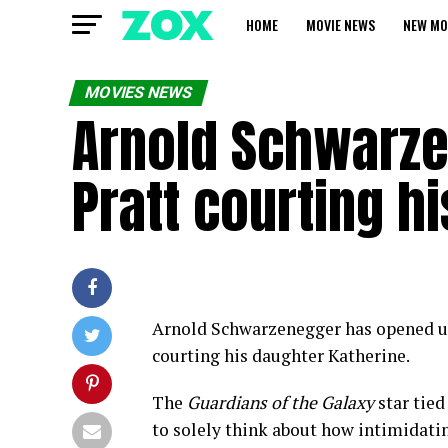
HOME
MOVIE NEWS
NEW MO
MOVIES NEWS
Arnold Schwarze
Pratt courting h
Arnold Schwarzenegger has opened up
courting his daughter Katherine.
The
Guardians of the Galaxy
star tied
to solely think about how intimidating