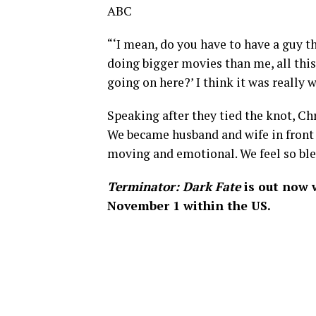
ABC
“‘I mean, do you have to have a guy th
doing bigger movies than me, all thi
going on here?’ I think it was really w
Speaking after they tied the knot, Ch
We became husband and wife in front o
moving and emotional. We feel so bles
Terminator: Dark Fate
is out now 
November 1 within the US.