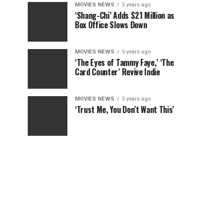
MOVIES NEWS
5 years ago
‘Shang-Chi’ Adds $21 Million as
Box Office Slows Down
MOVIES NEWS
5 years ago
‘The Eyes of Tammy Faye,’ ‘The
Card Counter’ Revive Indie
MOVIES NEWS
5 years ago
‘Trust Me, You Don’t Want This’