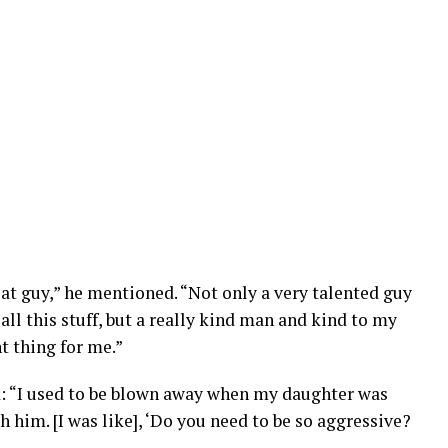
eat guy,” he mentioned. “Not only a very talented guy
 all this stuff, but a really kind man and kind to my
t thing for me.”
: “I used to be blown away when my daughter was
 him. [I was like], ‘Do you need to be so aggressive?