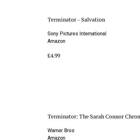
Terminator – Salvation
Sony Pictures International
Amazon
£4.99
Terminator: The Sarah Connor Chroni
Warner Bros
Amazon