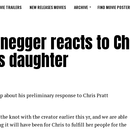
VIE TRAILERS
NEW RELEASES MOVIES
ARCHIVE
FIND MOVIE POSTER
negger reacts to Ch
is daughter
 about his preliminary response to Chris Pratt
 the knot with the creator earlier this yr, and we are able
 it will have been for Chris to fulfill her people for the