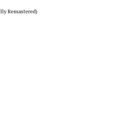
ally Remastered)