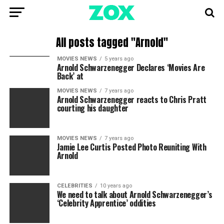
All posts tagged "Arnold"
MOVIES NEWS
5 years ago
Arnold Schwarzenegger Declares ‘Movies Are
Back’ at
MOVIES NEWS
7 years ago
Arnold Schwarzenegger reacts to Chris Pratt
courting his daughter
MOVIES NEWS
7 years ago
Jamie Lee Curtis Posted Photo Reuniting With
Arnold
CELEBRITIES
10 years ago
We need to talk about Arnold Schwarzenegger’s
‘Celebrity Apprentice’ oddities