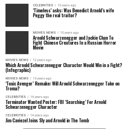
CELEBRITIES
10 years ago
‘Timeless’ asks: Was Benedict Arnold’s wife
Peggy the real traitor?
MOVIES NEWS
10 years ago
Arnold Schwarzenegger and Jackie Chan To
Fight Chinese Creatures In a Russian Horror
Movie
MOVIES NEWS
12 years ago
Which Arnold Schwarzenegger Character Would Win in a Fight?
(Infographic)
MOVIES NEWS
13 years ago
‘Toxic Avenger’ Remake: Will Arnold Schwarzenegger Take on
Troma?
CELEBRITIES
14 years ago
Terminator Wanted Poster: FBI ‘Searching’ For Arnold
Schwarzenegger Character
CELEBRITIES
14 years ago
Jim Caviezel Joins Sly and Arnold in The Tomb