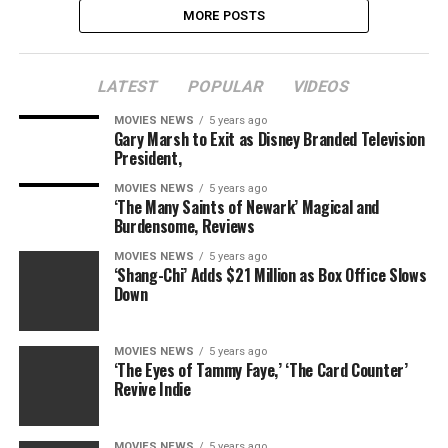
MORE POSTS
LATEST
POPULAR
VIDEOS
MOVIES NEWS
5 years ago
Gary Marsh to Exit as Disney Branded Television
President,
MOVIES NEWS
5 years ago
‘The Many Saints of Newark’ Magical and
Burdensome, Reviews
MOVIES NEWS
5 years ago
‘Shang-Chi’ Adds $21 Million as Box Office Slows
Down
MOVIES NEWS
5 years ago
‘The Eyes of Tammy Faye,’ ‘The Card Counter’
Revive Indie
MOVIES NEWS
5 years ago