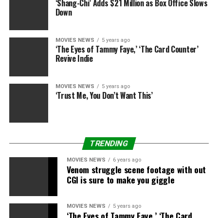
‘Shang-Chi’ Adds $21 Million as Box Office Slows
Down
MOVIES NEWS
5 years ago
‘The Eyes of Tammy Faye,’ ‘The Card Counter’
Revive Indie
MOVIES NEWS
5 years ago
‘Trust Me, You Don’t Want This’
TRENDING
MOVIES NEWS
6 years ago
Venom struggle scene footage with out
CGI is sure to make you giggle
MOVIES NEWS
5 years ago
‘The Eyes of Tammy Faye,’ ‘The Card