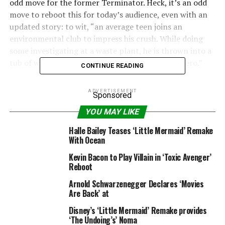
odd move for the former Terminator. Heck, it’s an odd
move to reboot this for today’s audience, even with an
updated story: to wit, “an average teen joins an
environmental club to impress his crush. While doing
some investigating at a waste plant, he is thrown into a
tub of waste and transforms into a radioactive hero.”
CONTINUE READING
Writer and director Lloyd Kaufman and his studio,
ADVERTISEMENT
Sponsored
Troma Entertainment, have been an endless font of
modern B-movie madness since the ’70s. Movies like
YOU MAY LIKE
“Poultrygeist: Night of the Chicken Dead” and “Sgt.
Halle Bailey Teases ‘Little Mermaid’ Remake
Kabukiman N.Y.P.D.” have been delighting weirdoes
With Ocean
around the world, but none of the Troma titles have
Kevin Bacon to Play Villain in ‘Toxic Avenger’
been particularly successful. Then again, when
Reboot
Hollywood is busy conjuring movies about board games,
maybe something this strange is just what the doctor
Arnold Schwarzenegger Declares ‘Movies
Are Back’ at
ordered.
Disney’s ‘Little Mermaid’ Remake provides
“Hot Tub Time Machine” director Steve Pink is sharing
‘The Undoing’s’ Noma