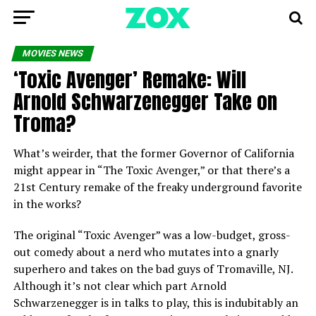
MOVIES NEWS
‘Toxic Avenger’ Remake: Will
Arnold Schwarzenegger Take on
Troma?
What’s weirder, that the former Governor of California
might appear in “The Toxic Avenger,” or that there’s a
21st Century remake of the freaky underground favorite
in the works?
The original “Toxic Avenger” was a low-budget, gross-
out comedy about a nerd who mutates into a gnarly
superhero and takes on the bad guys of Tromaville, NJ.
Although it’s not clear which part Arnold
Schwarzenegger is in talks to play, this is indubitably an