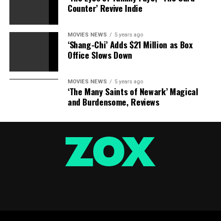
Counter’ Revive Indie
MOVIES NEWS
5 years ago
‘Shang-Chi’ Adds $21 Million as Box
Office Slows Down
MOVIES NEWS
5 years ago
‘The Many Saints of Newark’ Magical
and Burdensome, Reviews