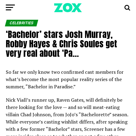
CELEBRITIES
‘Bachelor’ stars Josh Murray,
Robby Hayes & Chris Soules get
very real about ‘Pa…
So far we only know two confirmed cast members for
what’s become the most popular reality series of the
summer, “Bachelor in Paradise.”
Nick Viall’s runner up, Raven Gates, will definitely be
there looking for the love — and so will meat-eating
villain Chad Johnson, from JoJo’s “Bachelorette” season.
While everyone’s casting wishlist differs, after speaking
with a few former “Bachelor” stars, Screener has a few