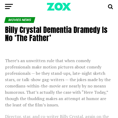
MOVIES NEWS
Billy Crystal Dementia Dramedy Is
No ‘The Father’
There’s an unwritten rule that when comedy
professionals make motion pictures about comedy
professionals — be they stand-ups, late-night sketch
stars, or talk-show gag-writers — the jokes made by the
comedians-within-the-movie are nearly by no means
humorous. That’s actually the case with “Here Today,”
though the thudding makes an attempt at humor are
the least of the film’s issues.
Director, star, and co-writer Billy Crystal, again on the