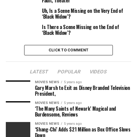
Fault, Theater
will tackle a extra distinguished function.
Uh, Is a Scene Missing on the Very End of
‘Black Widow’?
Is There a Scene Missing on the End of
Marvel Studios
‘Black Widow’?
Marvel has not but revealed the way it plans to
maneuver the sequence ahead with out Bosemen, but it
CLICK TO COMMENT
surely has confirmed that CGI won’t be used to
incorporate the actor within the movie.
LATEST
POPULAR
VIDEOS
When requested by Argentinian outlet
Clarin
if a digital
MOVIES NEWS
5 years ago
model of Boseman could be used for the sequel, Marvel
Gary Marsh to Exit as Disney Branded Television
Studios’ EVP Victoria Alonso replied:
“
No. There’s just
President,
one Chadwick and he is not with us.
MOVIES NEWS
5 years ago
‘The Many Saints of Newark’ Magical and
“Our king, sadly, has died in actual life, not simply in
Burdensome, Reviews
fiction, and we’re taking a bit of time to see how we
MOVIES NEWS
5 years ago
return to historical past and what we do to honour this
‘Shang-Chi’ Adds $21 Million as Box Office Slows
chapter of what has occurred to us that was so sudden,
Down