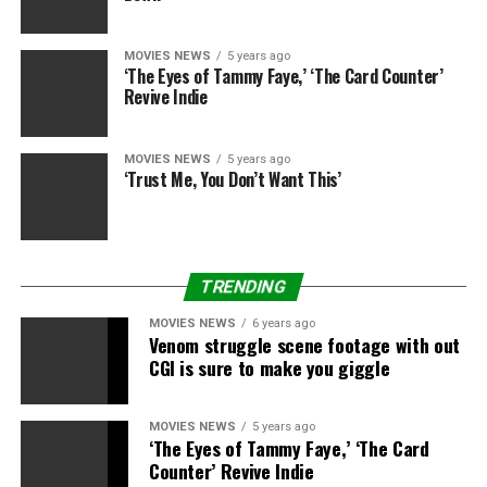
so painful, so horrible, actually.”
MOVIES NEWS
5 years ago
‘The Eyes of Tammy Faye,’ ‘The Card Counter’
Revive Indie
Sign up for Disney+
Disney+
MOVIES NEWS
5 years ago
‘Trust Me, You Don’t Want This’
Disney+
Marvel Studios: The Infinity Saga – Collector’s Edition
TRENDING
[Blu-ray, region-free]
MOVIES NEWS
6 years ago
Venom struggle scene footage with out
Marvel Studios
CGI is sure to make you giggle
Amazon
£399.99
MOVIES NEWS
5 years ago
‘The Eyes of Tammy Faye,’ ‘The Card
Counter’ Revive Indie