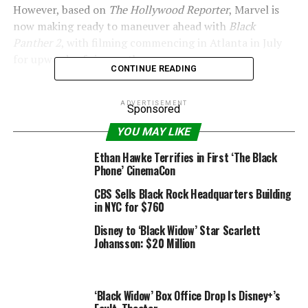
However, based on
The Hollywood Reporter
, Marvel is
now making ready to maneuver ahead with
Black
Panther 2
, with filming commencing in Atlanta in July
for upwards of six months.
CONTINUE READING
ADVERTISEMENT
Sponsored
Marvel Studios
YOU MAY LIKE
–
Walking Dead
‘s Lennie James says it might be
Ethan Hawke Terrifies in First ‘The Black
“slightly disrespectful” to recast
Black Panther
Phone’ CinemaCon
CBS Sells Black Rock Headquarters Building
Furthermore, Mexican actor Tenoch Huerta, who
in NYC for $760
featured in Netflix’s
Narcos: Mexico
, is now in talks to
play one of many movie’s villains.
Disney to ‘Black Widow’ Star Scarlett
Johansson: $20 Million
Letitia Wright, Lupita Nyong’o, Winston Duke and
Angela Bassett are anticipated to return for the sequel,
whereas many speculate that Wright’s character Shuri
‘Black Widow’ Box Office Drop Is Disney+’s