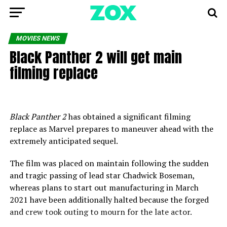
MOVIES NEWS
Black Panther 2 will get main
filming replace
Black Panther 2
has obtained a significant filming
replace as Marvel prepares to maneuver ahead with the
extremely anticipated sequel.
The film was placed on maintain following the sudden
and tragic passing of lead star Chadwick Boseman,
whereas plans to start out manufacturing in March
2021 have been additionally halted because the forged
and crew took outing to mourn for the late actor.