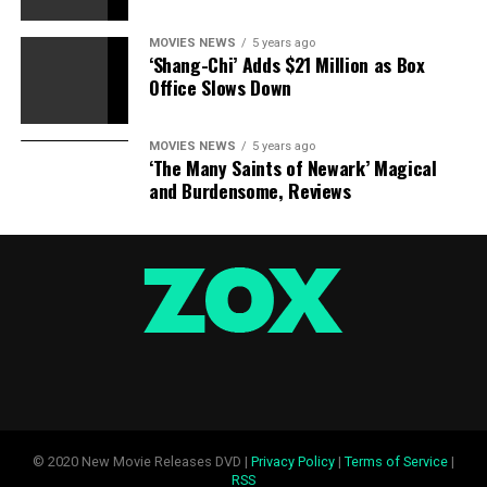
Black Panther [Blu-Ray]
MOVIES NEWS
5 years ago
‘Shang-Chi’ Adds $21 Million as Box
Office Slows Down
Marvel Studios
Amazon
MOVIES NEWS
5 years ago
£19.96
‘The Many Saints of Newark’ Magical
and Burdensome, Reviews
Black Panther [4K UHD] [Blu-ray]
Marvel Studios
Amazon
£19.99
© 2020 New Movie Releases DVD |
Privacy Policy
|
Terms of Service
|
Black Panther: The Complete Collection Volume 1
RSS