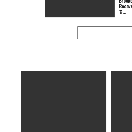
Brooke
Recove
'&…
Top Chef Season 14 Crowns a
Winner After the Best Finale Ever:
Was It Brooke Williamson or Shir…