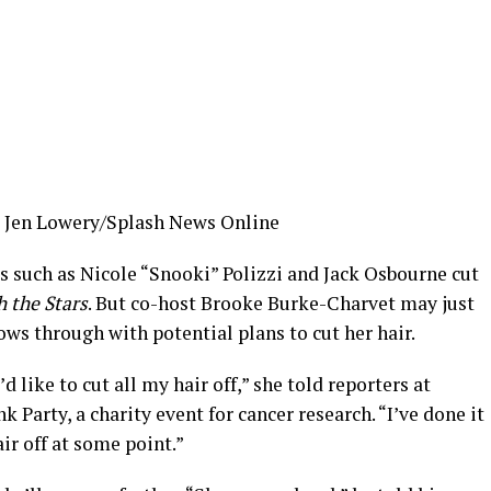
Jen Lowery/Splash News Online
 such as Nicole “Snooki” Polizzi and Jack Osbourne cut
 the Stars
. But co-host Brooke Burke-Charvet may just
ows through with potential plans to cut her hair.
’d like to cut all my hair off,” she told reporters at
Party, a charity event for cancer research. “I’ve done it
air off at some point.”