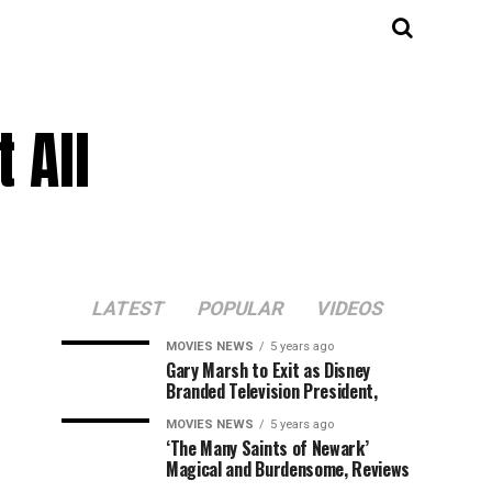
 All
LATEST
POPULAR
VIDEOS
MOVIES NEWS
5 years ago
Gary Marsh to Exit as Disney
Branded Television President,
MOVIES NEWS
5 years ago
‘The Many Saints of Newark’
Magical and Burdensome, Reviews