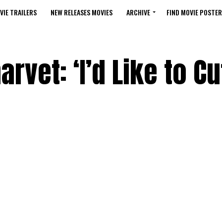
VIE TRAILERS
NEW RELEASES MOVIES
ARCHIVE
FIND MOVIE POSTER
vet: ‘I’d Like to Cut