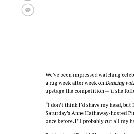
We’ve been impressed watching celebs
a rug week after week on
Dancing with
upstage the competition — if she foll
“I don’t think I’d shave my head, but I
Saturday’s Anne Hathaway-hosted Pink 
once before. I’ll probably cut all my h