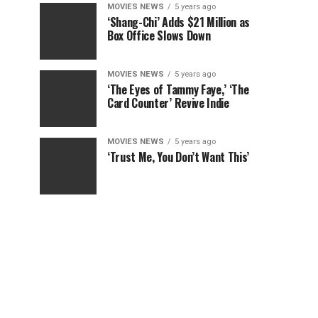
MOVIES NEWS
5 years ago
‘Shang-Chi’ Adds $21 Million as
Box Office Slows Down
MOVIES NEWS
5 years ago
‘The Eyes of Tammy Faye,’ ‘The
Card Counter’ Revive Indie
MOVIES NEWS
5 years ago
‘Trust Me, You Don’t Want This’