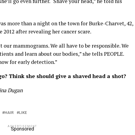
e’ll go even further. “Shave your head,” he told his
as more than a night on the town for Burke-Charvet, 42,
 2012 after revealing her cancer scare.
get our mammograms. We all have to be responsible. We
tients and learn about our bodies,” she tells PEOPLE.
ow for early detection.”
o? Think she should give a shaved head a shot?
tina Dugan
HAIR
LIKE
ADVERTISEMENT
Sponsored