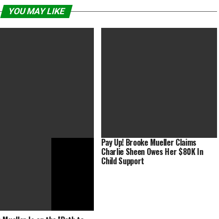
YOU MAY LIKE
Pay Up! Brooke Mueller Claims
Charlie Sheen Owes Her $80K In
hell’ Dominates at Make-Up
Captain Marvel’s hair was faux in
Child Support
s and Hair Stylists
Avengers Endgame