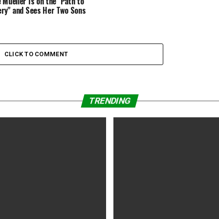
 Mueller Is on the ''Path to
ry'' and Sees Her Two Sons
CLICK TO COMMENT
TRENDING