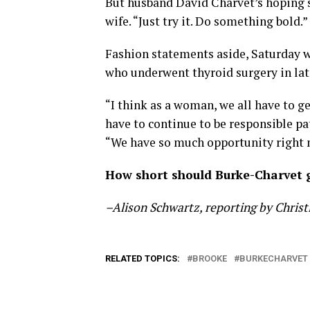
But husband David Charvet’s hoping sh
wife. “Just try it. Do something bold.”
Fashion statements aside, Saturday w
who underwent thyroid surgery in late
“I think as a woman, we all have to 
have to continue to be responsible pa
“We have so much opportunity right n
How short should Burke-Charvet g
–Alison Schwartz, reporting by Chris
RELATED TOPICS:
BROOKE
BURKECHARVET