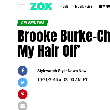
HOME
MOVIE NEWS
NEW MO
CELEBRITIES
Brooke Burke-Char
My Hair Off’
Stylewatch
Style News Now
10
/
21
/
2013
at
09:00 AM ET