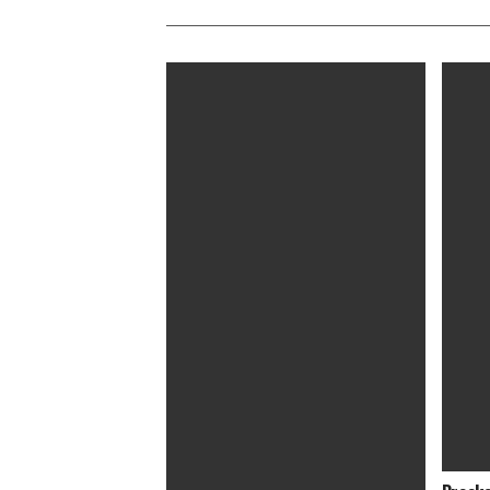
Evolution of George Clooney’s Hair
‘Bombs
Artist