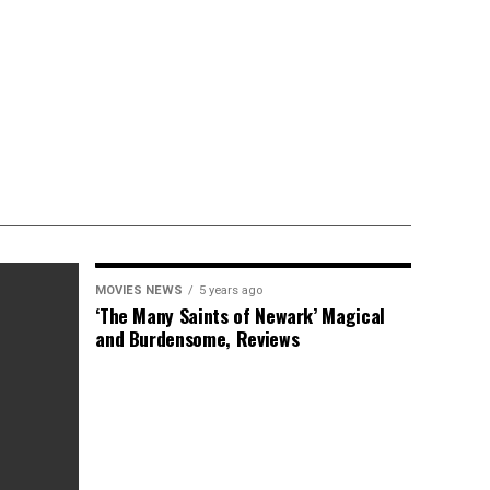
MOVIES NEWS
5 years ago
‘The Many Saints of Newark’ Magical
and Burdensome, Reviews