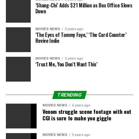
‘Shang-Chi’ Adds $21 Million as Box Office Slows
Down
MOVIES NEWS
5 years ago
‘The Eyes of Tammy Faye,’ ‘The Card Counter’
Revive Indie
MOVIES NEWS
5 years ago
‘Trust Me, You Don’t Want This’
TRENDING
MOVIES NEWS
6 years ago
Venom struggle scene footage with out
CGI is sure to make you giggle
MOVIES NEWS
5 years ago