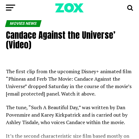
MOVIES NEWS
Candace Against the Universe’
(Video)
The first clip from the upcoming Disney+ animated film
“Phineas and Ferb The Movie: Candace Against the
Universe” dropped Saturday in the course of the movie’s
[email protected] panel. Watch it above.
The tune, “Such A Beautiful Day,” was written by Dan
Povenmire and Karey Kirkpatrick and is carried out by
Ashley Tisdale, who voices Candace within the movie.
It’s the second characteristic size film based mostly on