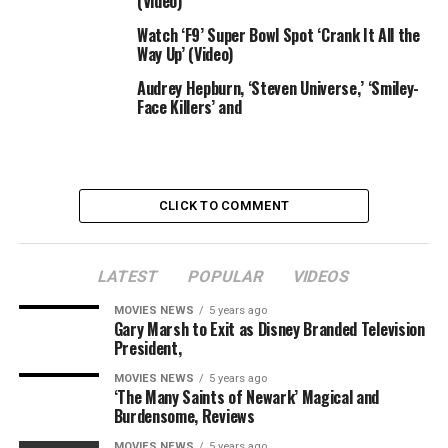
(Video)
solid members Ali Wong, Wayne Brady, Diedrich Bader,
Watch ‘F9’ Super Bowl Spot ‘Crank It All the
and Thomas Middleditch.
Way Up’ (Video)
The movie was written by Povenmire, Marsh, Jon Colton
Audrey Hepburn, ‘Steven Universe,’ ‘Smiley-
Barry, Jim Bernstein and Joshua Pruett and directed by
Face Killers’ and
Bob Bowen. It involves Disney+ on Aug. 28.
TheWrap is spending the week with [email protected]
— take a look at all of our ongoing protection right here.
CLICK TO COMMENT
LATEST
POPULAR
VIDEOS
Sourced from
MOVIES NEWS
5 years ago
Gary Marsh to Exit as Disney Branded Television
President,
RELATED TOPICS:
CANDACE
UNIVERSE
VIDEO
MOVIES NEWS
5 years ago
‘The Many Saints of Newark’ Magical and
Burdensome, Reviews
MOVIES NEWS
5 years ago