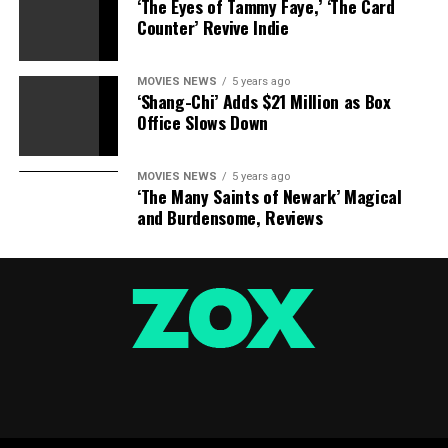
‘The Eyes of Tammy Faye,’ ‘The Card
Counter’ Revive Indie
MOVIES NEWS
5 years ago
‘Shang-Chi’ Adds $21 Million as Box
Office Slows Down
MOVIES NEWS
5 years ago
‘The Many Saints of Newark’ Magical
and Burdensome, Reviews