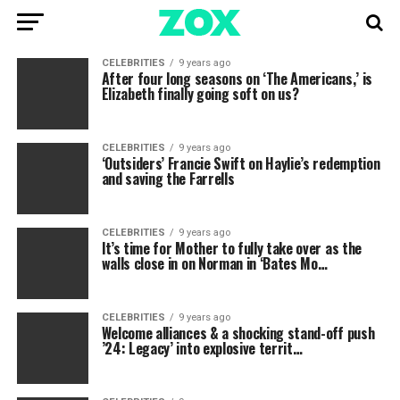
CELEBRITIES
9 years ago
After four long seasons on ‘The Americans,’ is
Elizabeth finally going soft on us?
CELEBRITIES
9 years ago
‘Outsiders’ Francie Swift on Haylie’s redemption
and saving the Farrells
CELEBRITIES
9 years ago
It’s time for Mother to fully take over as the
walls close in on Norman in ‘Bates Mo…
CELEBRITIES
9 years ago
Welcome alliances & a shocking stand-off push
’24: Legacy’ into explosive territ…