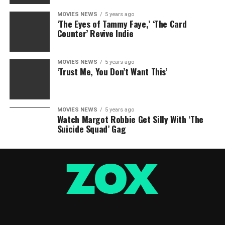
MOVIES NEWS
5 years ago
‘The Eyes of Tammy Faye,’ ‘The Card
Counter’ Revive Indie
MOVIES NEWS
5 years ago
‘Trust Me, You Don’t Want This’
MOVIES NEWS
5 years ago
Watch Margot Robbie Get Silly With ‘The
Suicide Squad’ Gag