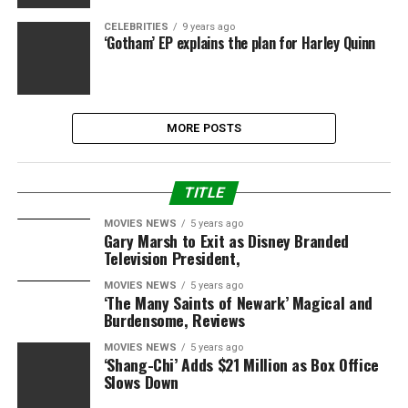
CELEBRITIES
9 years ago
‘Gotham’ EP explains the plan for Harley Quinn
MORE POSTS
TITLE
MOVIES NEWS
5 years ago
Gary Marsh to Exit as Disney Branded
Television President,
MOVIES NEWS
5 years ago
‘The Many Saints of Newark’ Magical and
Burdensome, Reviews
MOVIES NEWS
5 years ago
‘Shang-Chi’ Adds $21 Million as Box Office
Slows Down