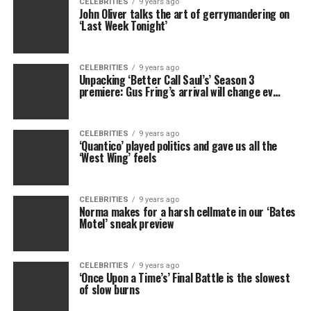
CELEBRITIES
9 years ago
John Oliver talks the art of gerrymandering on
‘Last Week Tonight’
CELEBRITIES
9 years ago
Unpacking ‘Better Call Saul’s’ Season 3
premiere: Gus Fring’s arrival will change ev…
CELEBRITIES
9 years ago
‘Quantico’ played politics and gave us all the
‘West Wing’ feels
CELEBRITIES
9 years ago
Norma makes for a harsh cellmate in our ‘Bates
Motel’ sneak preview
CELEBRITIES
9 years ago
‘Once Upon a Time’s’ Final Battle is the slowest
of slow burns