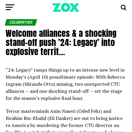
CELEBRITIES
Welcome alliances & a shocking
stand-off push ’24: Legacy’ into
explosive territ…
“24: Legacy” ramps things up to an intense new level in
Monday’s (April 10) penultimate episode: With Rebecca
Ingram (Miranda Otto) missing, two unexpected CTU
alliances — and one shocking stand-off — set the stage
for the season’s explosive final hour.
Terror masterminds Asim Naseri (Oded Fehr) and
Ibrahim Bin-Khalid (Eli Danker) are out to bring justice
to America by murdering the former CTU director on