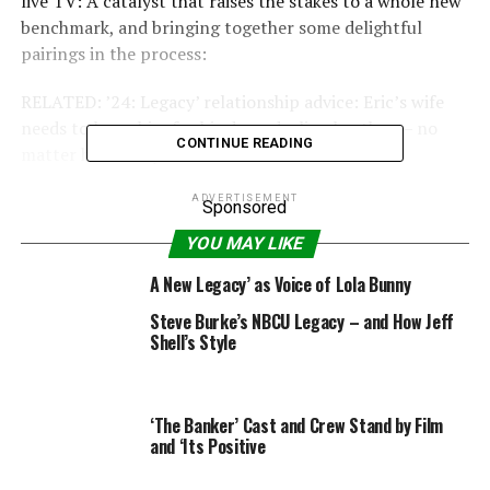
live TV: A catalyst that raises the stakes to a whole new
benchmark, and bringing together some delightful
pairings in the process:
RELATED: ’24: Legacy’ relationship advice: Eric’s wife
needs to leave him for his drug-dealing brother — no
CONTINUE READING
matter how crazy that sounds
John Donovan & Eric Carter
ADVERTISEMENT
Sponsored
YOU MAY LIKE
(Jimmy Smits & Corey
A New Legacy’ as Voice of Lola Bunny
Hawkins)
Steve Burke’s NBCU Legacy – and How Jeff
Shell’s Style
We’ve been waiting all season for Eric Carter and
Senator Donovan to team up. Hearkening back to the
good old days of “24,” when the Jack Bauer (Kiefer
‘The Banker’ Cast and Crew Stand by Film
and ‘Its Positive
Sutherland)/President Palmer (Dennis Haysbert)
partnership reigned supreme, Carter and Donovan