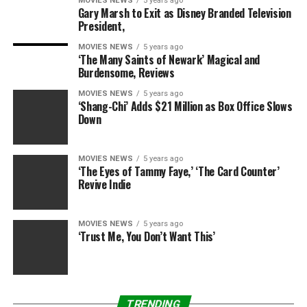
MOVIES NEWS
5 years ago
Mullins to give Andy the respect he so thoroughly
Gary Marsh to Exit as Disney Branded Television
President,
deserves. While Andy was benched by Mullins for
insubordination earlier in the season, it’s nice to see
MOVIES NEWS
5 years ago
‘The Many Saints of Newark’ Magical and
both men working together now.
Burdensome, Reviews
When Director Simms’ errand boy Daniel Pang (C.S. Lee)
MOVIES NEWS
5 years ago
‘Shang-Chi’ Adds $21 Million as Box Office Slows
shows up to perform a sweep of CTU’s system,
Down
Shalowitz and Mullins partner up to keep the man at
bay. Andy assists Eric and Senator Donovan in their hunt
for Rebecca, while Mullins covertly takes Daniel down
MOVIES NEWS
5 years ago
‘The Eyes of Tammy Faye,’ ‘The Card Counter’
with a classic wrestling move — sleeper hold FTW!
Revive Indie
RELATED: The epic ’24: Legacy’ episode that changes
absolutely everything
MOVIES NEWS
5 years ago
‘Trust Me, You Don’t Want This’
Tony Almeida and… Eric Carter?
(Carlos Bernard)
TRENDING