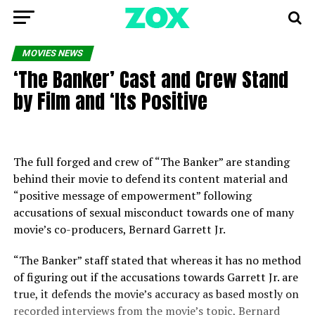
MOVIES NEWS
‘The Banker’ Cast and Crew Stand
by Film and ‘Its Positive
The full forged and crew of “The Banker” are standing
behind their movie to defend its content material and
“positive message of empowerment” following
accusations of sexual misconduct towards one of many
movie’s co-producers, Bernard Garrett Jr.
“The Banker” staff stated that whereas it has no method
of figuring out if the accusations towards Garrett Jr. are
true, it defends the movie’s accuracy as based mostly on
recorded interviews from the movie’s topic, Bernard