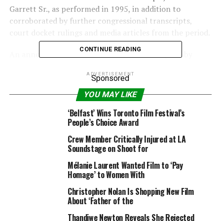
Garrett Sr., as performed in 1995, in addition to
corroborated by further congressional transcripts,
court docket rulings and media articles from the period.
CONTINUE READING
An announcement launched Monday was signed by
director George Nolfi, stars Anthony Mackie, Samuel L.
ADVERTISEMENT
Jackson, Nicholas Hoult, Nia Long and the writers and
Sponsored
below-the-line producers and crew members.
YOU MAY LIKE
Also Read:
‘The Banker’ Co-Producer Bernard Garrett
‘Belfast’ Wins Toronto Film Festival’s
People’s Choice Award
Jr Denies Accusations of Sexual Misconduct From Half
Sisters
Crew Member Critically Injured at LA
Soundstage on Shoot for
“We set out to tell a story we were very passionate
Mélanie Laurent Wanted Film to ‘Pay
about, recounting the remarkable lives of Bernard
Homage’ to Women With
Garrett Sr. and Joe Morris, and their ground-breaking
Christopher Nolan Is Shopping New Film
achievements combating racial inequality in the 1950s
About ‘Father of the
and 60s,” the movie’s staff stated collectively. “Though
we have no way of knowing what may have transpired
Thandiwe Newton Reveals She Rejected