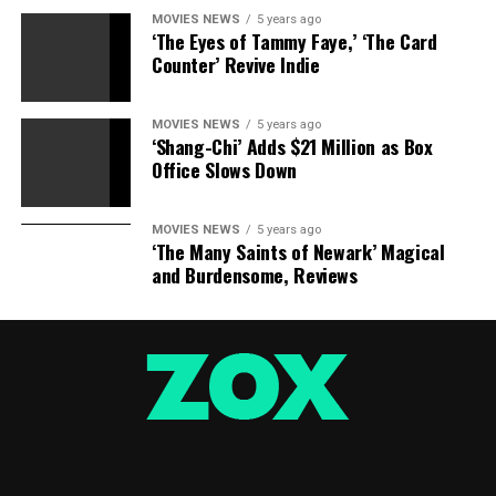
MOVIES NEWS
5 years ago
‘The Eyes of Tammy Faye,’ ‘The Card
Counter’ Revive Indie
MOVIES NEWS
5 years ago
‘Shang-Chi’ Adds $21 Million as Box
Office Slows Down
MOVIES NEWS
5 years ago
‘The Many Saints of Newark’ Magical
and Burdensome, Reviews