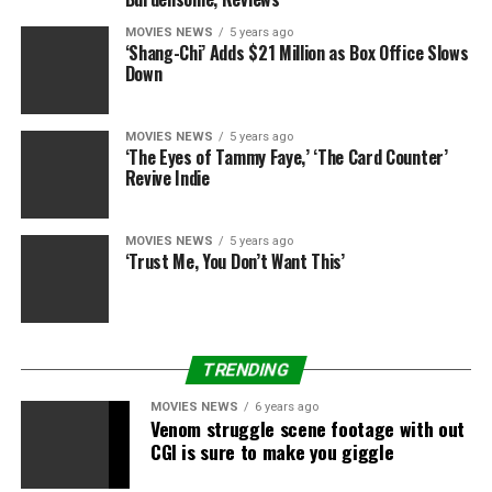
MOVIES NEWS
5 years ago
‘Shang-Chi’ Adds $21 Million as Box Office Slows
Down
MOVIES NEWS
5 years ago
‘The Eyes of Tammy Faye,’ ‘The Card Counter’
Revive Indie
MOVIES NEWS
5 years ago
‘Trust Me, You Don’t Want This’
TRENDING
MOVIES NEWS
6 years ago
Venom struggle scene footage with out
CGI is sure to make you giggle