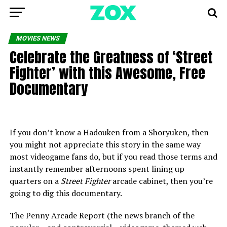
MOVIES NEWS
Celebrate the Greatness of ‘Street
Fighter’ with this Awesome, Free
Documentary
If you don’t know a Hadouken from a Shoryuken, then
you might not appreciate this story in the same way
most videogame fans do, but if you read those terms and
instantly remember afternoons spent lining up
quarters on a
Street Fighter
arcade cabinet, then you’re
going to dig this documentary.
The Penny Arcade Report (the news branch of the