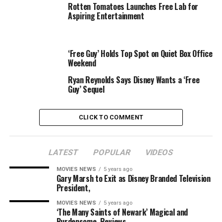
definitely worth your time.
Rotten Tomatoes Launches Free Lab for
Aspiring Entertainment
Speaking of that fighting game community, check out
this cool PA piece highlighting one of the greatest
comeback wins in videogame tournament history. I still
‘Free Guy’ Holds Top Spot on Quiet Box Office
don’t really consider E-sports real sports, but the hand-
Weekend
eye coordination and manual dexterity required to pull
Ryan Reynolds Says Disney Wants a ‘Free
off the moves is certainly impressive.
Guy’ Sequel
and
CLICK TO COMMENT
RELATED TOPICS:
AWESOME
CELEBRATE
DOCUMENTARY
LATEST
POPULAR
VIDEOS
FIGHTER
FREE
GREATNESS
STREET
MOVIES NEWS
5 years ago
Gary Marsh to Exit as Disney Branded Television
President,
MOVIES NEWS
5 years ago
‘The Many Saints of Newark’ Magical and
Burdensome, Reviews