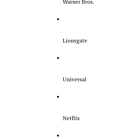
Warner Bros.
Lionsgate
Universal
Netflix