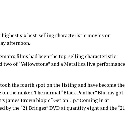
ighest six best-selling characteristic movies on
day afternoon.
seman’s films had been the top-selling characteristic
d two of “Yellowstone” and a Metallica live performance
took the fourth spot on the listing and have become the
e on the ranker. The normal “Black Panther” Blu-ray got
’s James Brown biopic “Get on Up.” Coming in at
ed by the “21 Bridges” DVD at quantity eight and the “21