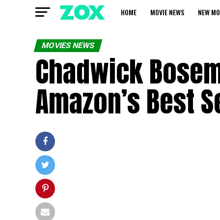
HOME
MOVIE NEWS
NEW MO
MOVIES NEWS
Chadwick Bosema
Amazon’s Best Se