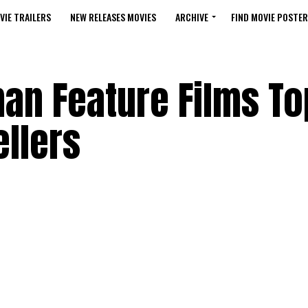
VIE TRAILERS
NEW RELEASES MOVIES
ARCHIVE
FIND MOVIE POSTER
n Feature Films To
llers