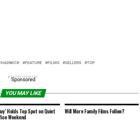
CHADWICK
FEATURE
FILMS
SELLERS
TOP
ADVERTISEMENT
Sponsored
YOU MAY LIKE
Guy’ Holds Top Spot on Quiet
Will More Family Films Follow?
fice Weekend