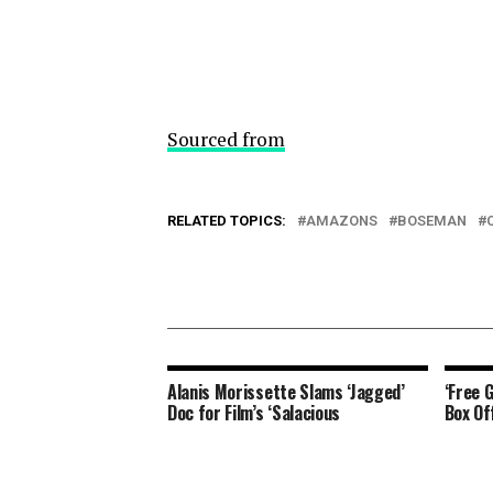
Sourced from
RELATED TOPICS:
AMAZONS
BOSEMAN
Alanis Morissette Slams ‘Jagged’
‘Free 
Doc for Film’s ‘Salacious
Box Of