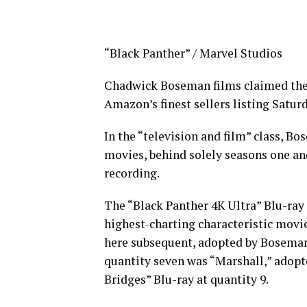
“Black Panther” / Marvel Studios
Chadwick Boseman films claimed the h
Amazon’s finest sellers listing Satur
In the “television and film” class, Bo
movies, behind solely seasons one an
recording.
The “Black Panther 4K Ultra” Blu-ray 
highest-charting characteristic movi
here subsequent, adopted by Boseman
quantity seven was “Marshall,” adopt
Bridges” Blu-ray at quantity 9.