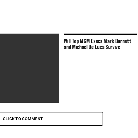
Will Top MGM Execs Mark Burnett
and Michael De Luca Survive
ms to Watch This Memorial
ekend to Honor Those
CLICK TO COMMENT