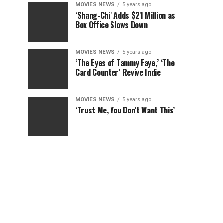
MOVIES NEWS
5 years ago
‘Shang-Chi’ Adds $21 Million as
Box Office Slows Down
MOVIES NEWS
5 years ago
‘The Eyes of Tammy Faye,’ ‘The
Card Counter’ Revive Indie
MOVIES NEWS
5 years ago
‘Trust Me, You Don’t Want This’