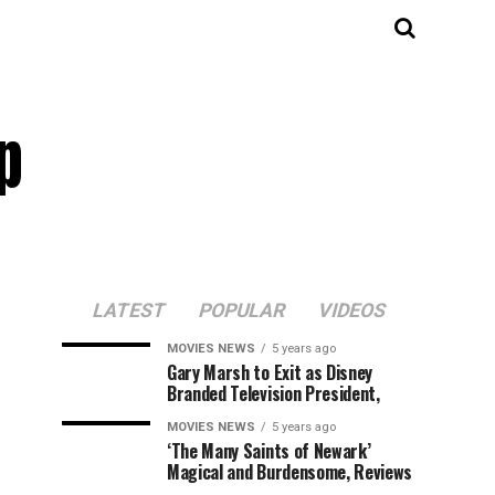
p
LATEST
POPULAR
VIDEOS
MOVIES NEWS
5 years ago
Gary Marsh to Exit as Disney
Branded Television President,
MOVIES NEWS
5 years ago
‘The Many Saints of Newark’
Magical and Burdensome, Reviews