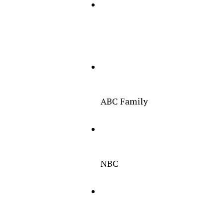
ABC Family
NBC