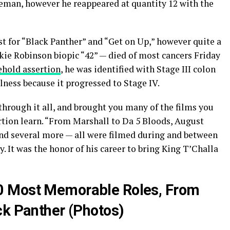
man, however he reappeared at quantity 12 with the
t for “Black Panther” and “Get on Up,” however quite a
ackie Robinson biopic “42” — died of most cancers Friday
hold assertion
, he was identified with Stage III colon
lness because it progressed to Stage IV.
through it all, and brought you many of the films you
rtion learn. “From Marshall to Da 5 Bloods, August
nd several more — all were filmed during and between
 It was the honor of his career to bring King T’Challa
0 Most Memorable Roles, From
ck Panther (Photos)