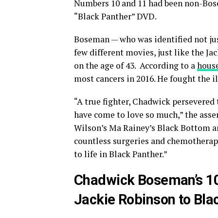
Numbers 10 and 11 had been non-Bose
“Black Panther” DVD.
Boseman — who was identified not jus
few different movies, just like the J
on the age of 43. According to a
house
most cancers in 2016. He fought the il
“A true fighter, Chadwick persevered 
have come to love so much,” the asse
Wilson’s Ma Rainey’s Black Bottom a
countless surgeries and chemotherapy.
to life in Black Panther.”
Chadwick Boseman’s 1
Jackie Robinson to Bla