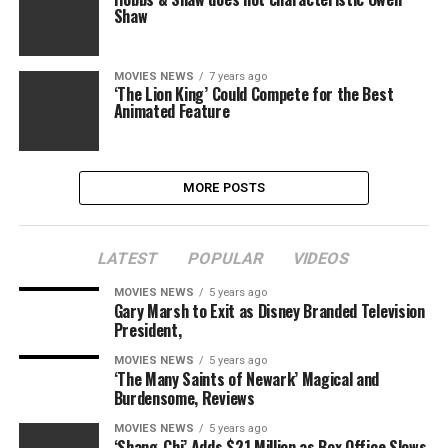
Shaw
MOVIES NEWS
7 years ago
‘The Lion King’ Could Compete for the Best
Animated Feature
MORE POSTS
LATEST
POPULAR
VIDEOS
MOVIES NEWS
5 years ago
Gary Marsh to Exit as Disney Branded Television
President,
MOVIES NEWS
5 years ago
‘The Many Saints of Newark’ Magical and
Burdensome, Reviews
MOVIES NEWS
5 years ago
‘Shang-Chi’ Adds $21 Million as Box Office Slows