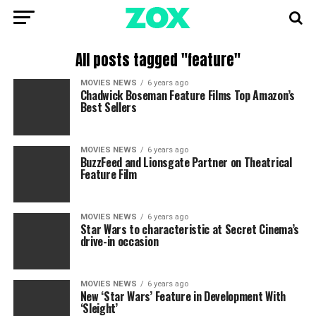
All posts tagged "feature"
MOVIES NEWS
6 years ago
Chadwick Boseman Feature Films Top Amazon’s
Best Sellers
MOVIES NEWS
6 years ago
BuzzFeed and Lionsgate Partner on Theatrical
Feature Film
MOVIES NEWS
6 years ago
Star Wars to characteristic at Secret Cinema’s
drive-in occasion
MOVIES NEWS
6 years ago
New ‘Star Wars’ Feature in Development With
‘Sleight’