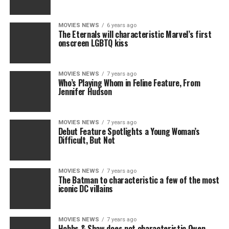
MOVIES NEWS
6 years ago
The Eternals will characteristic Marvel’s first
onscreen LGBTQ kiss
MOVIES NEWS
7 years ago
Who’s Playing Whom in Feline Feature, From
Jennifer Hudson
MOVIES NEWS
7 years ago
Debut Feature Spotlights a Young Woman’s
Difficult, But Not
MOVIES NEWS
7 years ago
The Batman to characteristic a few of the most
iconic DC villains
MOVIES NEWS
7 years ago
Hobbs & Shaw does not characteristic Owen