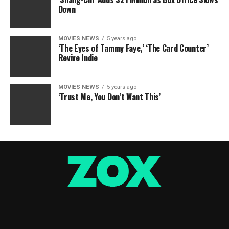
Down
MOVIES NEWS
5 years ago
‘The Eyes of Tammy Faye,’ ‘The Card Counter’
Revive Indie
MOVIES NEWS
5 years ago
‘Trust Me, You Don’t Want This’