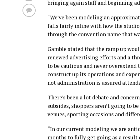
bringing again staff and beginning adv
“We’ve been modeling an approximate 
falls fairly inline with how the stud
through the convention name that was
Gamble stated that the ramp up would
renewed advertising efforts and a thr
to be cautious and never overextend
construct up its operations and expe
not administration is assured attend
There’s been a lot debate and concer
subsides, shoppers aren’t going to be
venues, sporting occasions and diffe
“In our current modeling we are antic
months to fully get going as a resul