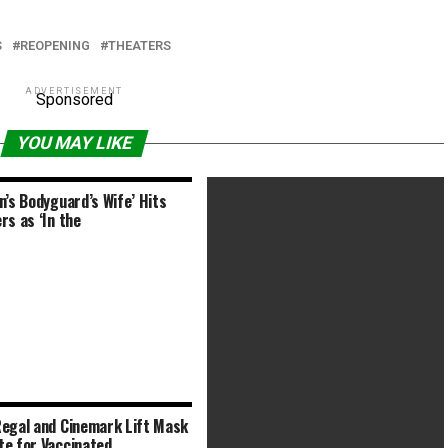
S
REOPENING
THEATERS
ADVERTISEMENT
Sponsored
YOU MAY LIKE
n’s Bodyguard’s Wife’ Hits
rs as ‘In the
egal and Cinemark Lift Mask
Nine Days (2020) R | 2h 4min |
e for Vaccinated