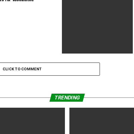
Drama, Fantasy | 30 July 2021 (USA)
Summer of Soul (…Or, When the
Revolution Could Not Be
CLICK TO COMMENT
Televised) (2021) PG-13 | 1h 57min |
Documentary, Music | 2 July 2021
(USA)
TRENDING