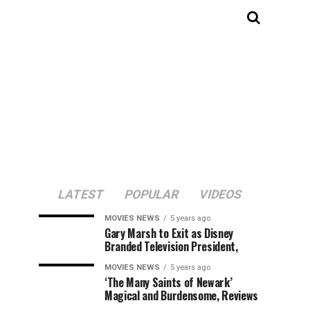
LATEST
POPULAR
VIDEOS
MOVIES NEWS
5 years ago
Gary Marsh to Exit as Disney
Branded Television President,
MOVIES NEWS
5 years ago
‘The Many Saints of Newark’
Magical and Burdensome, Reviews