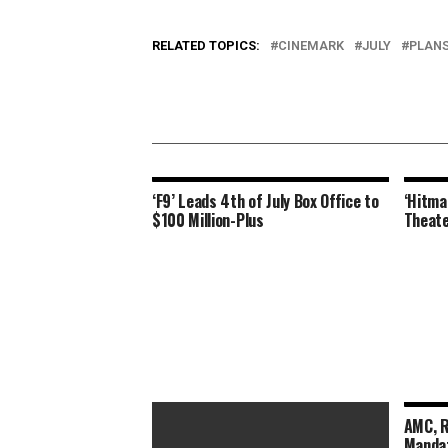
RELATED TOPICS:
CINEMARK
JULY
PLAN
‘F9’ Leads 4th of July Box Office to
‘Hitma
$100 Million-Plus
Theate
AMC, R
Mandat