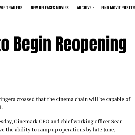
VIE TRAILERS
NEW RELEASES MOVIES
ARCHIVE
FIND MOVIE POSTER
to Begin Reopening
ngers crossed that the cinema chain will be capable of
1.
sday, Cinemark CFO and chief working officer Sean
e the ability to ramp up operations by late June,