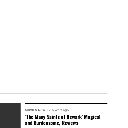
MOVIES NEWS
5 years ago
‘The Many Saints of Newark’ Magical
and Burdensome, Reviews