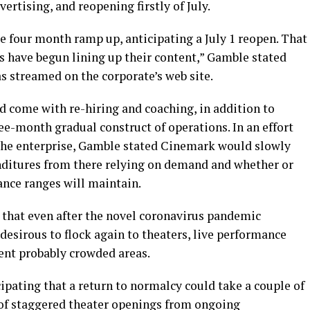
ertising, and reopening firstly of July.
four month ramp up, anticipating a July 1 reopen. That
ios have begun lining up their content,” Gamble stated
 streamed on the corporate’s web site.
 come with re-hiring and coaching, in addition to
ee-month gradual construct of operations. In an effort
 the enterprise, Gamble stated Cinemark would slowly
nditures from there relying on demand and whether or
ance ranges will maintain.
n that even after the novel coronavirus pandemic
 desirous to flock again to theaters, live performance
rent probably crowded areas.
ipating that a return to normalcy could take a couple of
t of staggered theater openings from ongoing