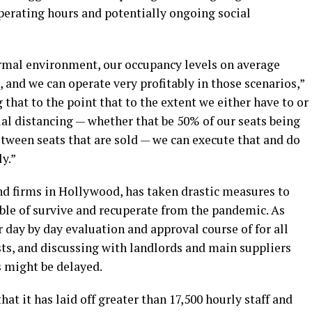
erating hours and potentially ongoing social
ormal environment, our occupancy levels on average
and we can operate very profitably in those scenarios,”
that to the point that to the extent we either have to or
al distancing — whether that be 50% of our seats being
etween seats that are sold — we can execute that and do
ly.”
nd firms in Hollywood, has taken drastic measures to
able of survive and recuperate from the pandemic. As
day by day evaluation and approval course of for all
s, and discussing with landlords and main suppliers
s might be delayed.
hat it has laid off greater than 17,500 hourly staff and