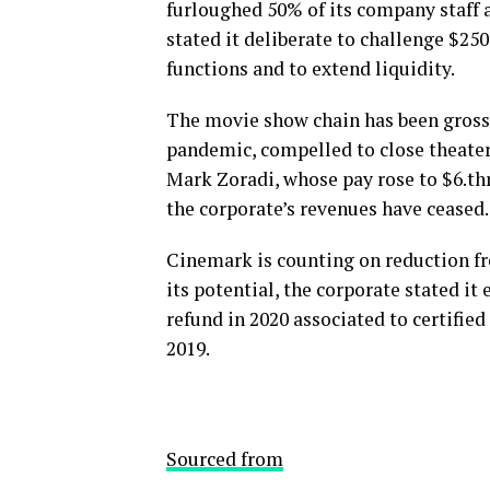
furloughed 50% of its company staff 
stated it deliberate to challenge $2
functions and to extend liquidity.
The movie show chain has been gross
pandemic, compelled to close theater
Mark Zoradi, whose pay rose to $6.thr
the corporate’s revenues have ceased.
Cinemark is counting on reduction fr
its potential, the corporate stated i
refund in 2020 associated to certifi
2019.
Sourced from