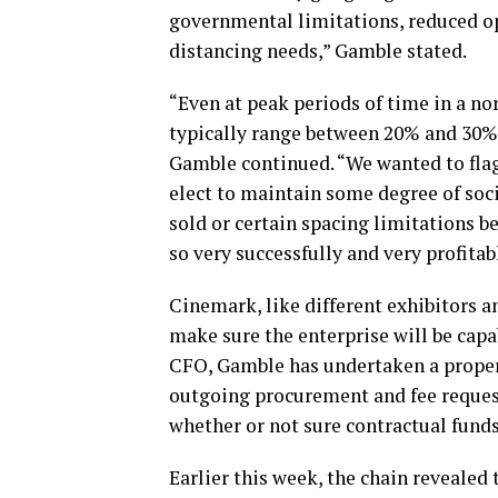
governmental limitations, reduced op
distancing needs,” Gamble stated.
“Even at peak periods of time in a n
typically range between 20% and 30%, 
Gamble continued. “We wanted to flag 
elect to maintain some degree of soci
sold or certain spacing limitations b
so very successfully and very profitab
Cinemark, like different exhibitors a
make sure the enterprise will be cap
CFO, Gamble has undertaken a proper 
outgoing procurement and fee request
whether or not sure contractual fund
Earlier this week, the chain revealed t