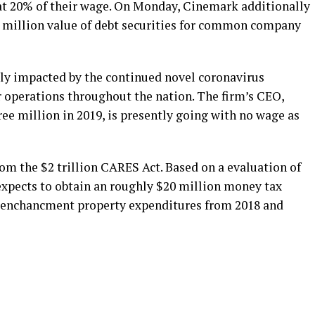
at 20% of their wage. On Monday, Cinemark additionally
50 million value of debt securities for common company
ly impacted by the continued novel coronavirus
 operations throughout the nation. The firm’s CEO,
ee million in 2019, is presently going with no wage as
om the $2 trillion CARES Act. Based on a evaluation of
t expects to obtain an roughly $20 million money tax
ed enchancment property expenditures from 2018 and