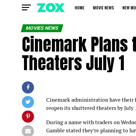
HOME
MOVIE NEWS
NEW MO
MOVIES NEWS
Cinemark Plans 
Theaters July 1
Cinemark administration have their fi
reopen its shuttered theaters by July 
During a name with traders on Wedne
Gamble stated they’re planning to hav