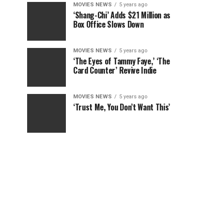
MOVIES NEWS
5 years ago
‘Shang-Chi’ Adds $21 Million as
Box Office Slows Down
MOVIES NEWS
5 years ago
‘The Eyes of Tammy Faye,’ ‘The
Card Counter’ Revive Indie
MOVIES NEWS
5 years ago
‘Trust Me, You Don’t Want This’