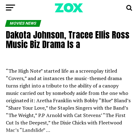
MOVIES NEWS
Dakota Johnson, Tracee Ellis Ross
Music Biz Drama Is a
“The High Note” started life as a screenplay titled
“Covers,” and at instances the music-themed drama
turns right into a tribute to the ability of a canopy
music carried out by somebody aside from the one who
originated it: Aretha Franklin with Bobby “Blue” Bland’s
“Share Your Love,” the Staples Singers with the Band’s
“The Weight,” P.P Arnold with Cat Stevens’ “The First
Cut Is the Deepest,” the Dixie Chicks with Fleetwood
Mac’s “Landslide” …