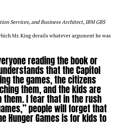
tion Services, and Business Architect, IBM GBS
 which Mr. King derails whatever argument he was
everyone reading the book or
understands that the Capitol
ing the games, the citizens
ching them, and the kids are
n them. I fear that in the rush
ames,” people will forget that
the Hunger Games is for kids to