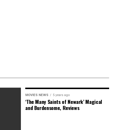
MOVIES NEWS
5 years ago
‘The Many Saints of Newark’ Magical
and Burdensome, Reviews