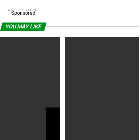
ADVERTISEMENT
Sponsored
YOU MAY LIKE
5 director denies holding up
‘The Hunger Games’ Is Getting A
cturing to play video video
Prequel Movie