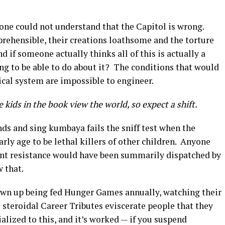
yone could not understand that the Capitol is wrong.
prehensible, their creations loathsome and the torture
d if someone actually thinks all of this is actually a
ng to be able to do about it? The conditions that would
tical system are impossible to engineer.
 kids in the book view the world, so expect a shift.
ds and sing kumbaya fails the sniff test when the
rly age to be lethal killers of other children. Anyone
ent resistance would have been summarily dispatched by
w that.
own up being fed Hunger Games annually, watching their
e steroidal Career Tributes eviscerate people that they
alized to this, and it’s worked — if you suspend