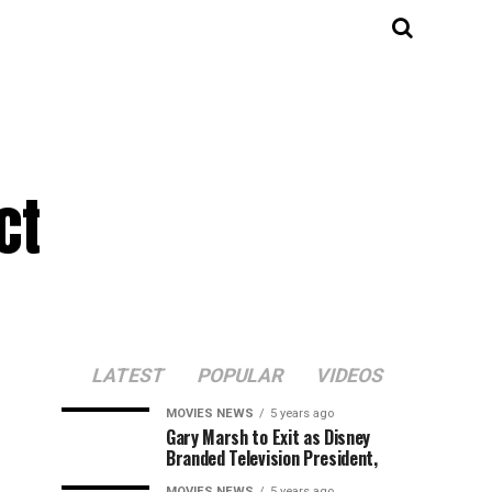
ct
LATEST
POPULAR
VIDEOS
MOVIES NEWS
5 years ago
Gary Marsh to Exit as Disney
Branded Television President,
MOVIES NEWS
5 years ago