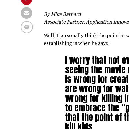
By Mike Barnard
Associate Partner, Application Innova
Well, I personally think the point at
establishing is when he says:
I worry that not 
seeing the movie 
is wrong for creat
are wrong for wat
wrong for killing i
to embrace the “g
that the point of 
kill kids.