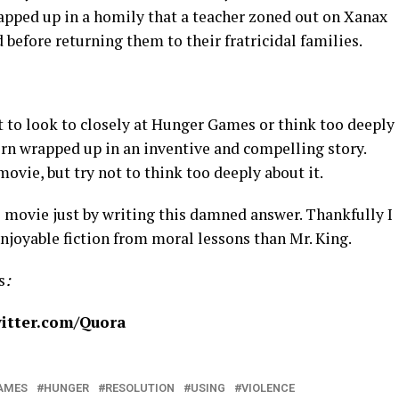
rapped up in a homily that a teacher zoned out on Xanax
d before returning them to their fratricidal families.
t to look to closely at Hunger Games or think too deeply
porn wrapped up in an inventive and compelling story.
ovie, but try not to think too deeply about it.
 movie just by writing this damned answer. Thankfully I
enjoyable fiction from moral lessons than Mr. King.
s
:
itter.com/Quora
AMES
HUNGER
RESOLUTION
USING
VIOLENCE