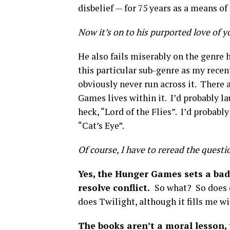
disbelief — for 75 years as a means of 
Now it’s on to his purported love of y
He also fails miserably on the genre 
this particular sub-genre as my recen
obviously never run across it. There 
Games lives within it. I’d probably la
heck, “Lord of the Flies”. I’d probab
“Cat’s Eye”.
Of course, I have to reread the questio
Yes, the Hunger Games sets a bad
resolve conflict.
So what? So does e
does Twilight, although it fills me wi
The books aren’t a moral lesson,