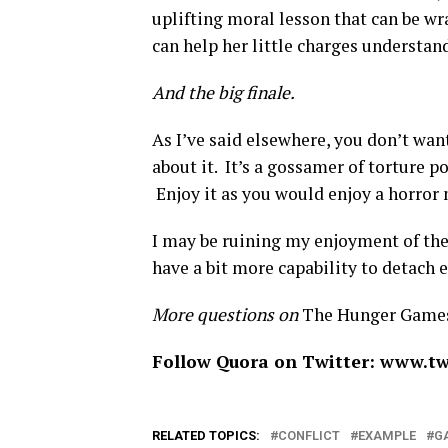
uplifting moral lesson that can be w
can help her little charges understan
And the big finale.
As I’ve said elsewhere, you don’t wan
about it. It’s a gossamer of torture 
Enjoy it as you would enjoy a horror m
I may be ruining my enjoyment of the
have a bit more capability to detach 
More questions on
The Hunger Game
Follow Quora on Twitter: www.tw
RELATED TOPICS:
CONFLICT
EXAMPLE
G