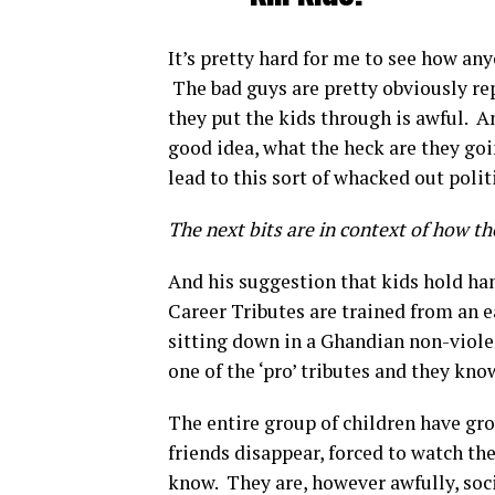
It’s pretty hard for me to see how an
The bad guys are pretty obviously re
they put the kids through is awful. An
good idea, what the heck are they goi
lead to this sort of whacked out poli
The next bits are in context of how the
And his suggestion that kids hold han
Career Tributes are trained from an ea
sitting down in a Ghandian non-viol
one of the ‘pro’ tributes and they kno
The entire group of children have gr
friends disappear, forced to watch th
know. They are, however awfully, soci