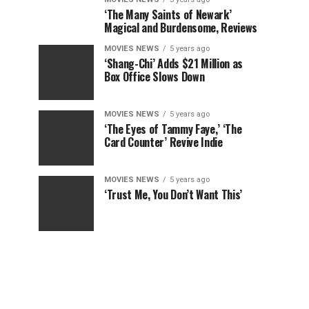
‘The Many Saints of Newark’
Magical and Burdensome, Reviews
MOVIES NEWS
5 years ago
‘Shang-Chi’ Adds $21 Million as
Box Office Slows Down
MOVIES NEWS
5 years ago
‘The Eyes of Tammy Faye,’ ‘The
Card Counter’ Revive Indie
MOVIES NEWS
5 years ago
‘Trust Me, You Don’t Want This’