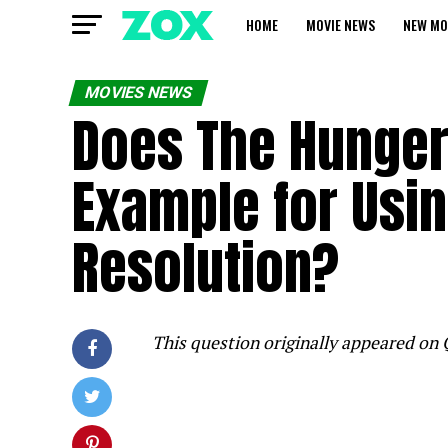
HOME
MOVIE NEWS
NEW MO
MOVIES NEWS
Does The Hunger
Example for Usin
Resolution?
This question originally appeared on 