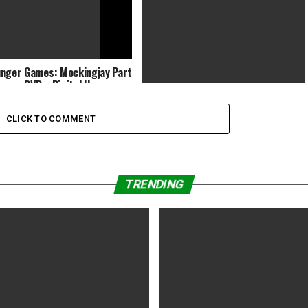
nger Games: Mockingjay Part
-ray + DVD + Digital H…
Games:Smiley Emoji Jump
CLICK TO COMMENT
TRENDING