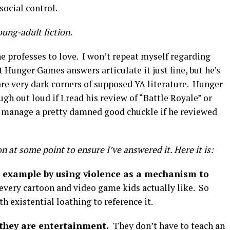
social control.
oung-adult fiction.
he professes to love. I won’t repeat myself regarding
t Hunger Games answers articulate it just fine, but he’s
are very dark corners of supposed YA literature. Hunger
ugh out loud if I read his review of “Battle Royale” or
ly manage a pretty damned good chuckle if he reviewed
n at some point to ensure I’ve answered it. Here it is:
 example by using violence as a mechanism to
very cartoon and video game kids actually like. So
th existential loathing to reference it.
 they are entertainment.
They don’t have to teach an