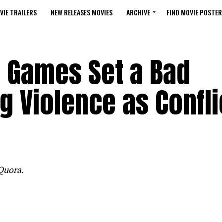
VIE TRAILERS
NEW RELEASES MOVIES
ARCHIVE
FIND MOVIE POSTER
 Games Set a Bad
g Violence as Confli
Quora.