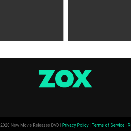
WS
5 years ago
MOVIES NEWS
5 years ago
 of Tammy Faye,’ ‘The Card
‘Shang-Chi’ Adds $21 Million 
evive Indie
Office Slows Down
2020 New Movie Releases DVD |
Privacy Policy
|
Terms of Service
|
R