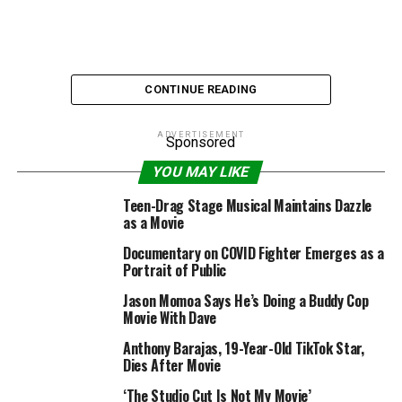
CONTINUE READING
ADVERTISEMENT
Sponsored
YOU MAY LIKE
Via wp-image-401915220
Teen-Drag Stage Musical Maintains Dazzle
as a Movie
I firmly consider that seeing motion pictures in a
Documentary on COVID Fighter Emerges as a
theater continues to be a worthwhile, worthwhile
Portrait of Public
expertise. I additionally consider within the apparent
Jason Momoa Says He’s Doing a Buddy Cop
reality of the adage “hell is other people.” Two issues
Movie With Dave
will be true directly. Last week I instructed you about
Anthony Barajas, 19-Year-Old TikTok Star,
my very own mini-farce watching a film in a theater
Dies After Movie
that had particular seat assignments, however
principally unmarked seats. It was an apparent recipe
‘The Studio Cut Is Not My Movie’