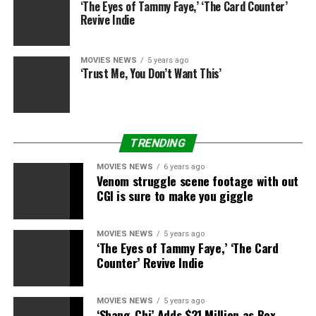
‘The Eyes of Tammy Faye,’ ‘The Card Counter’
Worst case situation was
Revive Indie
all the time when folks
would get there early and
MOVIES NEWS
5 years ago
‘Trust Me, You Don’t Want This’
sit wherever they needed.
20 minutes into movie
individuals who really
TRENDING
bought seats would arrive
MOVIES NEWS
6 years ago
and argue that they
Venom struggle scene footage with out
CGI is sure to make you giggle
purchased these seats
and have been assured
MOVIES NEWS
5 years ago
‘The Eyes of Tammy Faye,’ ‘The Card
these seats, so I must
Counter’ Revive Indie
transfer folks round. If it
was multiple couple it
MOVIES NEWS
5 years ago
‘Shang-Chi’ Adds $21 Million as Box