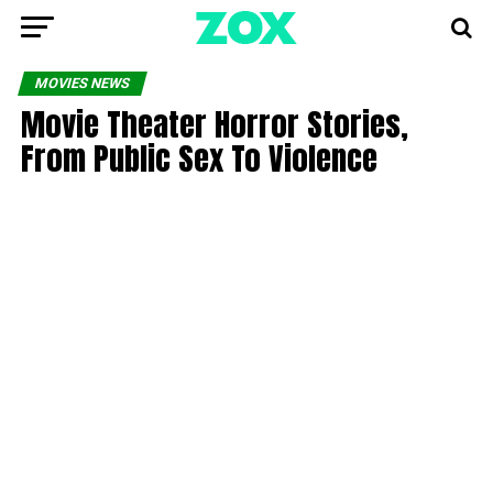
MOVIES NEWS
Movie Theater Horror Stories,
From Public Sex To Violence