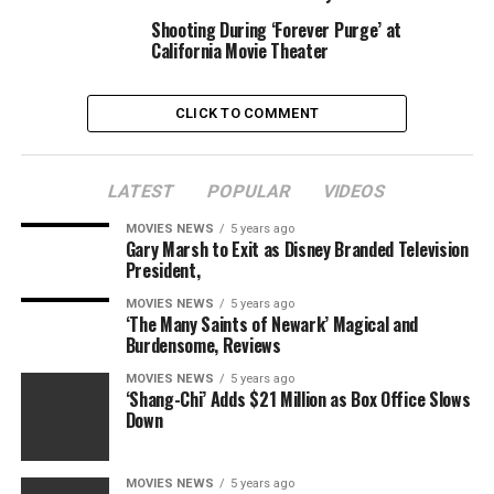
for catastrophe that ultimately narrowly averted being
Shooting During ‘Forever Purge’ at
one.
California Movie Theater
I requested in your tales of unusual theater experiences
CLICK TO COMMENT
and also you responded. Here are a number of of the
higher ones. It’s much more enjoyable to debate the
small, foolish issues than the massive, intractable ones,
LATEST
POPULAR
VIDEOS
isn’t it?
MOVIES NEWS
5 years ago
Tim
Gary Marsh to Exit as Disney Branded Television
President,
I labored at a movie show
MOVIES NEWS
5 years ago
‘The Many Saints of Newark’ Magical and
half time on weekends for
Burdensome, Reviews
nearly 17 years. They
MOVIES NEWS
5 years ago
‘Shang-Chi’ Adds $21 Million as Box Office Slows
transformed to [assigned
Down
seating] 2 years in the
past and it’s terrible.
MOVIES NEWS
5 years ago